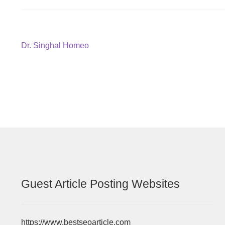
Post
Previous
Dr. Singhal Homeo
post:
navigation
Guest Article Posting Websites
https://www.bestseoarticle.com