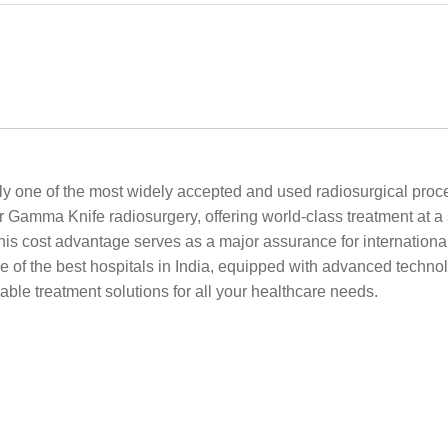
y one of the most widely accepted and used radiosurgical proce
or Gamma Knife radiosurgery, offering world-class treatment at a 
his cost advantage serves as a major assurance for international
of the best hospitals in India, equipped with advanced techno
able treatment solutions for all your healthcare needs.