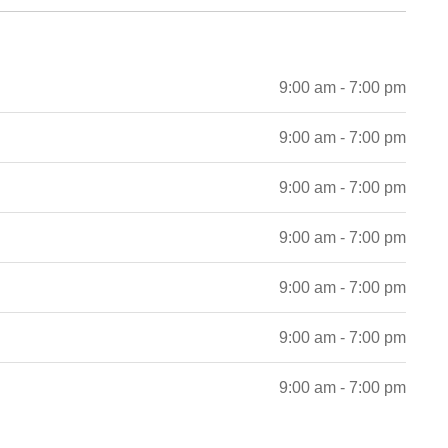
9:00 am - 7:00 pm
9:00 am - 7:00 pm
9:00 am - 7:00 pm
9:00 am - 7:00 pm
9:00 am - 7:00 pm
9:00 am - 7:00 pm
9:00 am - 7:00 pm