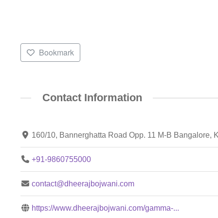
Bookmark
Contact Information
160/10, Bannerghatta Road Opp. 11 M-B Bangalore, 
+91-9860755000
contact@dheerajbojwani.com
https://www.dheerajbojwani.com/gamma-...