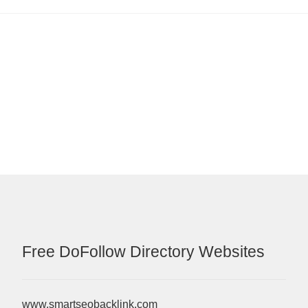
Free DoFollow Directory Websites
www.smartseobacklink.com