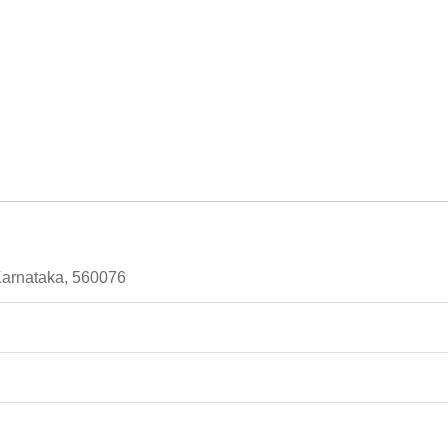
Karnataka, 560076