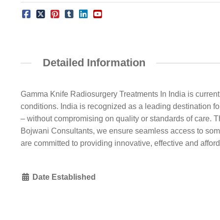
Detailed Information
Gamma Knife Radiosurgery Treatments In India is currentl
conditions. India is recognized as a leading destination f
– without compromising on quality or standards of care. T
Bojwani Consultants, we ensure seamless access to some 
are committed to providing innovative, effective and afford
Date Established