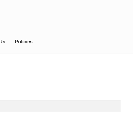
 Us
Policies