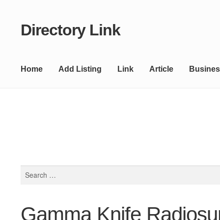
Directory Link
Skip
Skip
to
to
navigation
content
Home
Add Listing
Link
Article
Busines
Search
for:
Gamma Knife Radiosurg