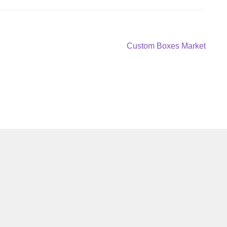
Next
Custom Boxes Market
post: