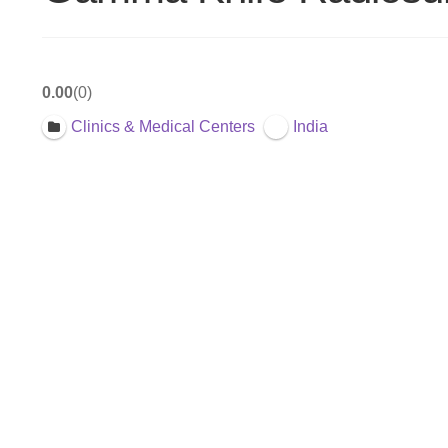
0.00
0
Clinics & Medical Centers
India