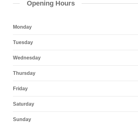
Opening Hours
Monday
Tuesday
Wednesday
Thursday
Friday
Saturday
Sunday