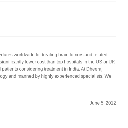
dures worldwide for treating brain tumors and related
significantly lower cost than top hospitals in the US or UK
 patients considering treatment in India. At Dheeraj
logy and manned by highly experienced specialists. We
June 5, 2012