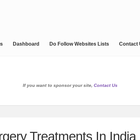
s
Dashboard
Do Follow Websites Lists
Contact
If you want to sponsor your site,
Contact Us
ery Treatments In India