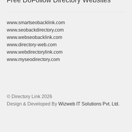
Free DoFollow Directory Websites
www.smartseobacklink.com
www.seobackdirectory.com
www.webseobacklink.com
www.directory-web.com
www.webdirectorylink.com
www.myseodirectory.com
© Directory Link 2026
Design & Developed By
Wizweb IT Solutions Pvt. Ltd.