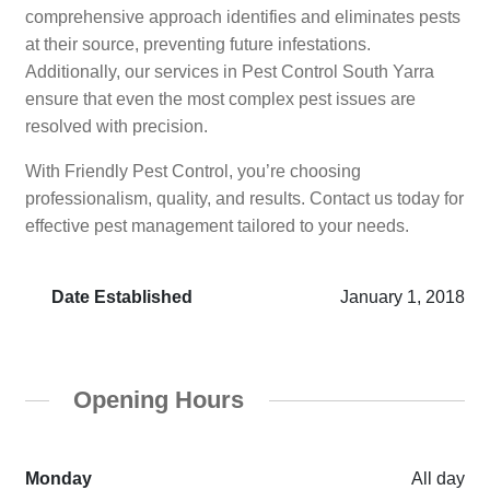
comprehensive approach identifies and eliminates pests
at their source, preventing future infestations.
Additionally, our services in Pest Control South Yarra
ensure that even the most complex pest issues are
resolved with precision.
With Friendly Pest Control, you’re choosing
professionalism, quality, and results. Contact us today for
effective pest management tailored to your needs.
Date Established
January 1, 2018
Opening Hours
Monday
All day