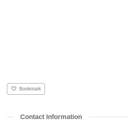
Bookmark
Contact Information