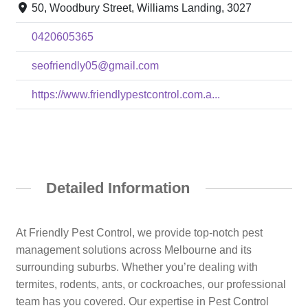
50, Woodbury Street, Williams Landing, 3027
0420605365
seofriendly05@gmail.com
https://www.friendlypestcontrol.com.a...
Detailed Information
At Friendly Pest Control, we provide top-notch pest
management solutions across Melbourne and its
surrounding suburbs. Whether you’re dealing with
termites, rodents, ants, or cockroaches, our professional
team has you covered. Our expertise in Pest Control