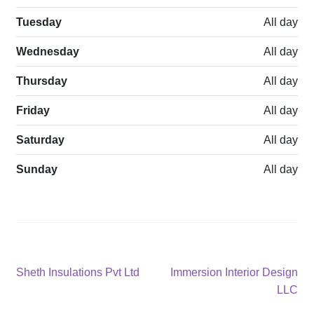
Tuesday
All day
Wednesday
All day
Thursday
All day
Friday
All day
Saturday
All day
Sunday
All day
Post
Previous
Next
Sheth Insulations Pvt Ltd
Immersion Interior Design
post:
post:
LLC
navigation