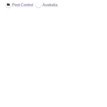
Pest Control
Australia