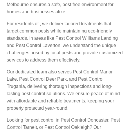
Melbourne ensures a safe, pest-free environment for
homes and businesses alike.
For residents of , we deliver tailored treatments that
target common pests while maintaining eco-friendly
standards. In areas like Pest Control Williams Landing
and Pest Control Laverton, we understand the unique
challenges posed by local pests and provide customized
services to address them effectively.
Our dedicated team also serves Pest Control Manor
Lake, Pest Control Deer Park, and Pest Control
Trugania, delivering thorough inspections and long-
lasting pest control solutions. We ensure peace of mind
with affordable and reliable treatments, keeping your
property protected year-round.
Looking for pest control in Pest Control Doncaster, Pest
Control Tarneit, or Pest Control Oakleigh? Our