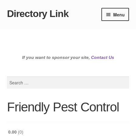
Directory Link
Skip
Skip
Menu
to
to
navigation
content
If you want to sponsor your site,
Contact Us
Search
for:
Friendly Pest Control
0.00
0