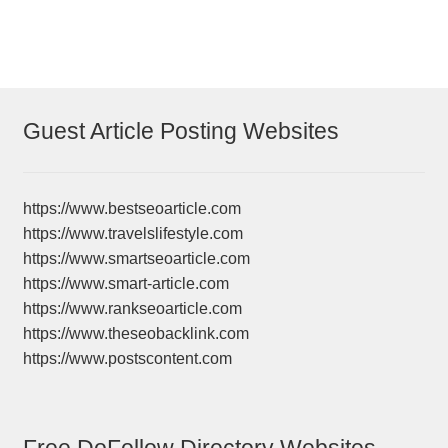
Guest Article Posting Websites
https://www.bestseoarticle.com
https://www.travelslifestyle.com
https://www.smartseoarticle.com
https://www.smart-article.com
https://www.rankseoarticle.com
https://www.theseobacklink.com
https://www.postscontent.com