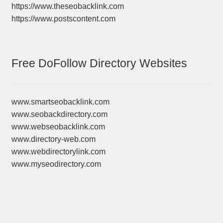
https://www.theseobacklink.com
https://www.postscontent.com
Free DoFollow Directory Websites
www.smartseobacklink.com
www.seobackdirectory.com
www.webseobacklink.com
www.directory-web.com
www.webdirectorylink.com
www.myseodirectory.com