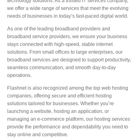
technology solutions. As a trusted IT services company,
we offer a wide range of services that meet the evolving
needs of businesses in today’s fast-paced digital world.
As one of the leading broadband providers and
broadband service providers, we ensure your business
stays connected with high-speed, stable internet
solutions. From small offices to large enterprises, our
broadband services are designed to support productivity,
seamless communication, and smooth day-to-day
operations.
Flashnet is also recognized among the top web hosting
companies, offering secure and efficient hosting
solutions tailored for businesses. Whether you’re
launching a website, hosting an application, or
managing an e-commerce platform, our hosting services
provide the performance and dependability you need to
stay online and competitive.