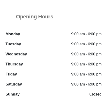
Opening Hours
Monday
9:00 am - 6:00 pm
Tuesday
9:00 am - 6:00 pm
Wednesday
9:00 am - 6:00 pm
Thursday
9:00 am - 6:00 pm
Friday
9:00 am - 6:00 pm
Saturday
9:00 am - 6:00 pm
Sunday
Closed