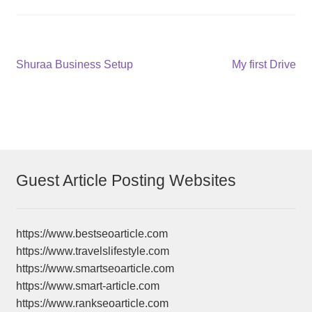
Post
Previous
Next
Shuraa Business Setup
My first Drive
post:
post:
navigation
Guest Article Posting Websites
https://www.bestseoarticle.com
https://www.travelslifestyle.com
https://www.smartseoarticle.com
https://www.smart-article.com
https://www.rankseoarticle.com