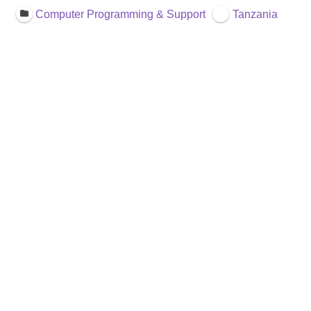
Computer Programming & Support
Tanzania