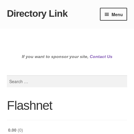
Directory Link
Skip
Skip
Menu
to
to
navigation
content
If you want to sponsor your site,
Contact Us
Search
for:
Flashnet
0.00
0