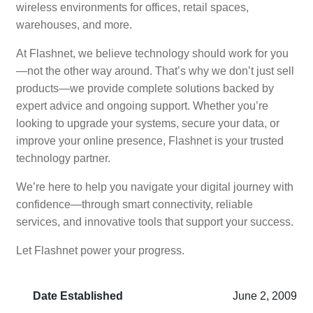
wireless environments for offices, retail spaces,
warehouses, and more.
At Flashnet, we believe technology should work for you
—not the other way around. That’s why we don’t just sell
products—we provide complete solutions backed by
expert advice and ongoing support. Whether you’re
looking to upgrade your systems, secure your data, or
improve your online presence, Flashnet is your trusted
technology partner.
We’re here to help you navigate your digital journey with
confidence—through smart connectivity, reliable
services, and innovative tools that support your success.
Let Flashnet power your progress.
Date Established
June 2, 2009