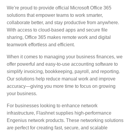
We’re proud to provide official Microsoft Office 365
solutions that empower teams to work smarter,
collaborate better, and stay productive from anywhere.
With access to cloud-based apps and secure file
sharing, Office 365 makes remote work and digital
teamwork effortless and efficient.
When it comes to managing your business finances, we
offer powerful and easy-to-use accounting software to
simplify invoicing, bookkeeping, payroll, and reporting.
Our solutions help reduce manual work and improve
accuracy—giving you more time to focus on growing
your business.
For businesses looking to enhance network
infrastructure, Flashnet supplies high-performance
Engenius network products. These networking solutions
are perfect for creating fast, secure, and scalable