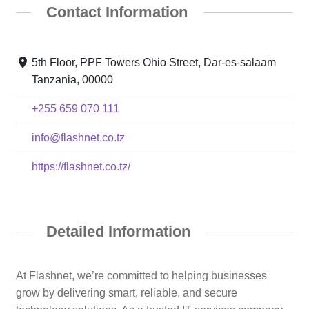
Contact Information
5th Floor, PPF Towers Ohio Street, Dar-es-salaam
Tanzania, 00000
+255 659 070 111
info@flashnet.co.tz
https://flashnet.co.tz/
Detailed Information
At Flashnet, we’re committed to helping businesses
grow by delivering smart, reliable, and secure