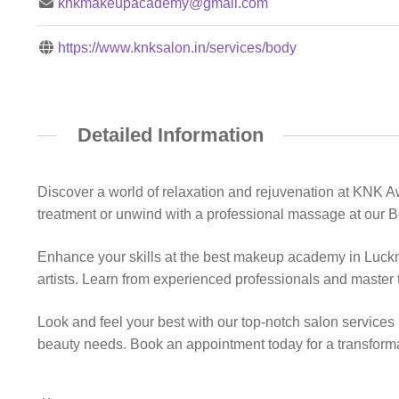
knkmakeupacademy@gmail.com
https://www.knksalon.in/services/body
Detailed Information
Discover a world of relaxation and rejuvenation at KNK 
treatment or unwind with a professional massage at our B
Enhance your skills at the best makeup academy in Luc
artists. Learn from experienced professionals and master t
Look and feel your best with our top-notch salon services
beauty needs. Book an appointment today for a transform