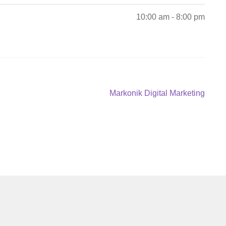
10:00 am - 8:00 pm
Next
Markonik Digital Marketing
post: