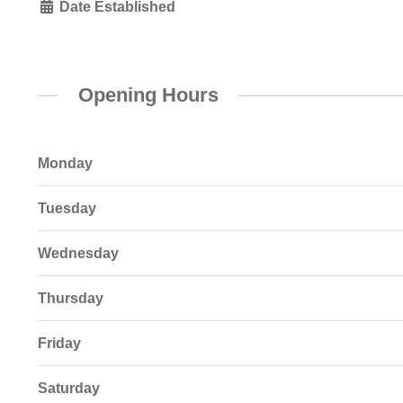
Date Established
Opening Hours
Monday
Tuesday
Wednesday
Thursday
Friday
Saturday