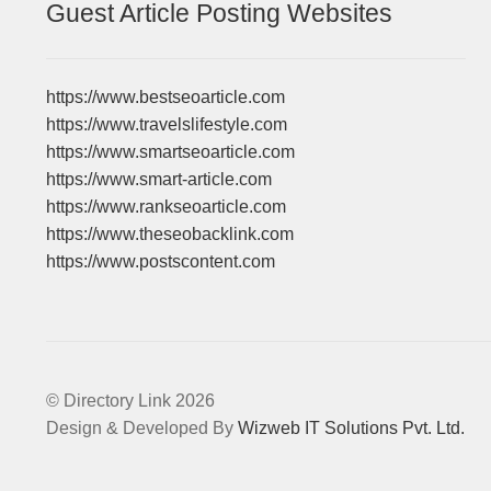
Guest Article Posting Websites
https://www.bestseoarticle.com
https://www.travelslifestyle.com
https://www.smartseoarticle.com
https://www.smart-article.com
https://www.rankseoarticle.com
https://www.theseobacklink.com
https://www.postscontent.com
© Directory Link 2026
Design & Developed By
Wizweb IT Solutions Pvt. Ltd.