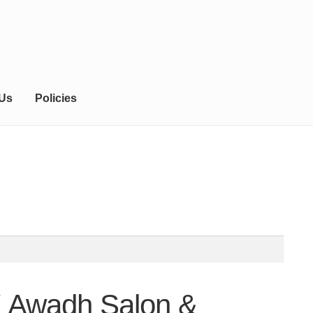
 Us
Policies
K Awadh Salon &