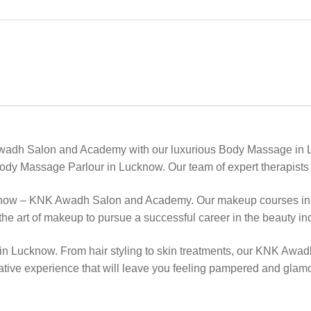
Awadh Salon and Academy with our luxurious Body Massage in L
ody Massage Parlour in Lucknow. Our team of expert therapists w
know – KNK Awadh Salon and Academy. Our makeup courses in Lu
he art of makeup to pursue a successful career in the beauty ind
 in Lucknow. From hair styling to skin treatments, our KNK Awad
ative experience that will leave you feeling pampered and glam