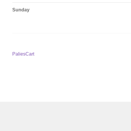
Sunday
Post
Previous
PaliesCart
post:
navigation