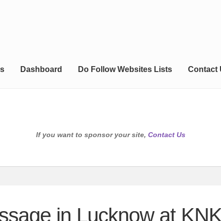
s
Dashboard
Do Follow Websites Lists
Contact
If you want to sponsor your site,
Contact Us
assage in Lucknow at KN