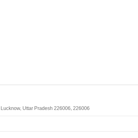
 Lucknow, Uttar Pradesh 226006, 226006