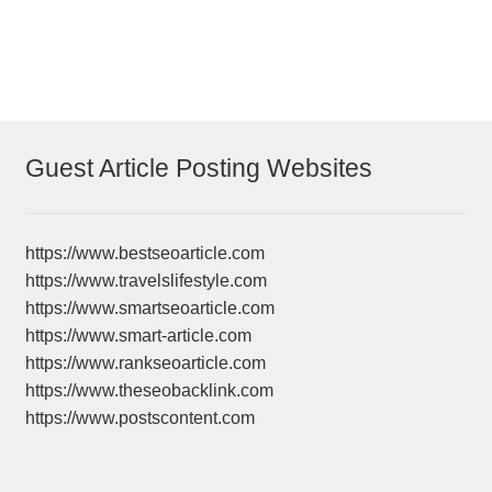
post:
post:
navigation
Guest Article Posting Websites
https://www.bestseoarticle.com
https://www.travelslifestyle.com
https://www.smartseoarticle.com
https://www.smart-article.com
https://www.rankseoarticle.com
https://www.theseobacklink.com
https://www.postscontent.com