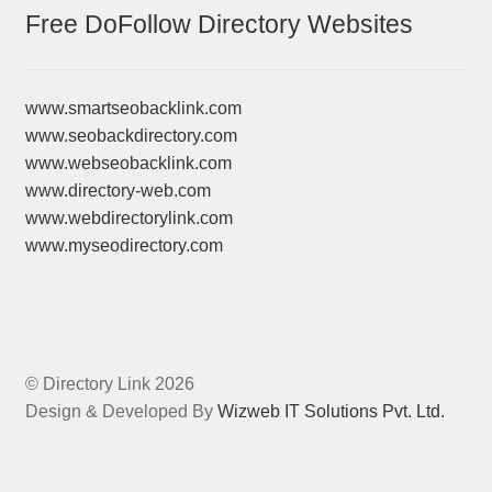
Free DoFollow Directory Websites
www.smartseobacklink.com
www.seobackdirectory.com
www.webseobacklink.com
www.directory-web.com
www.webdirectorylink.com
www.myseodirectory.com
© Directory Link 2026
Design & Developed By
Wizweb IT Solutions Pvt. Ltd.