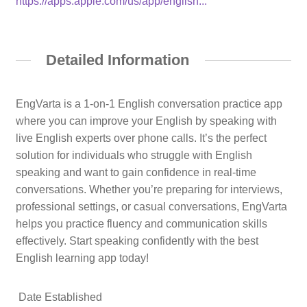
https://apps.apple.com/us/app/english...
Detailed Information
EngVarta is a 1-on-1 English conversation practice app
where you can improve your English by speaking with
live English experts over phone calls. It’s the perfect
solution for individuals who struggle with English
speaking and want to gain confidence in real-time
conversations. Whether you’re preparing for interviews,
professional settings, or casual conversations, EngVarta
helps you practice fluency and communication skills
effectively. Start speaking confidently with the best
English learning app today!
Date Established