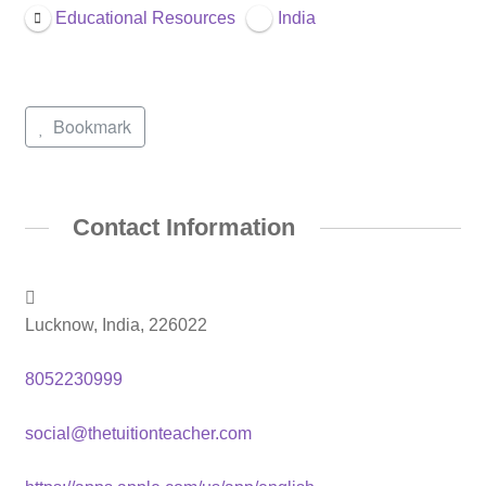
Educational Resources
India
Bookmark
Contact Information
Lucknow, India, 226022
8052230999
social@thetuitionteacher.com