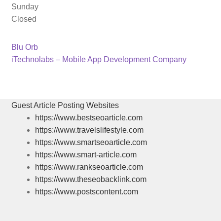
Sunday
Closed
Previous
Post
Blu Orb
post:
Next
iTechnolabs – Mobile App Development Company
navigation
post:
Guest Article Posting Websites
https://www.bestseoarticle.com
https://www.travelslifestyle.com
https://www.smartseoarticle.com
https://www.smart-article.com
https://www.rankseoarticle.com
https://www.theseobacklink.com
https://www.postscontent.com