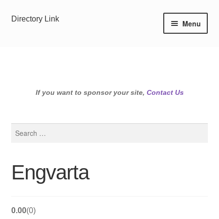
Skip
Skip
Directory Link
Menu
to
to
navigation
content
If you want to sponsor your site,
Contact Us
Search
for:
Engvarta
0.00
0