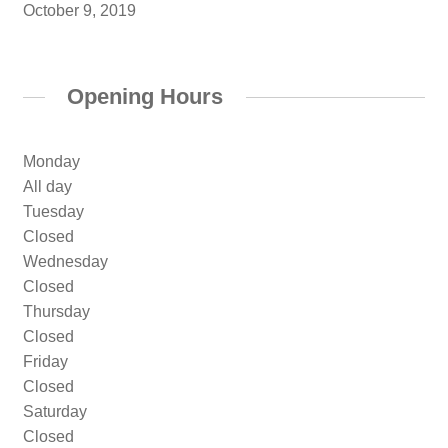
October 9, 2019
Opening Hours
Monday
All day
Tuesday
Closed
Wednesday
Closed
Thursday
Closed
Friday
Closed
Saturday
Closed