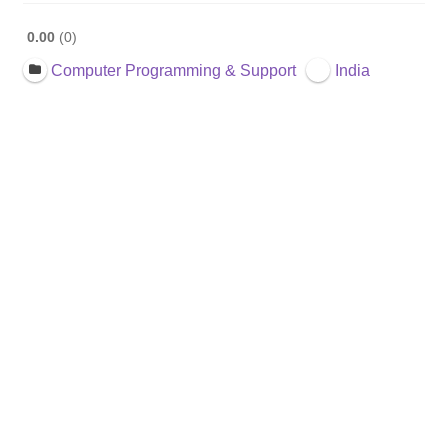
0.00
0
Computer Programming & Support
India