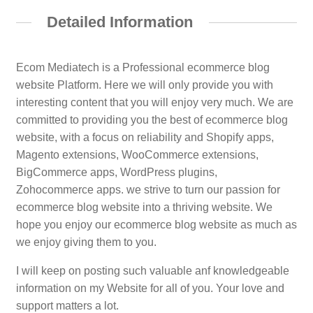
Detailed Information
Ecom Mediatech is a Professional ecommerce blog
website Platform. Here we will only provide you with
interesting content that you will enjoy very much. We are
committed to providing you the best of ecommerce blog
website, with a focus on reliability and Shopify apps,
Magento extensions, WooCommerce extensions,
BigCommerce apps, WordPress plugins,
Zohocommerce apps. we strive to turn our passion for
ecommerce blog website into a thriving website. We
hope you enjoy our ecommerce blog website as much as
we enjoy giving them to you.
I will keep on posting such valuable anf knowledgeable
information on my Website for all of you. Your love and
support matters a lot.