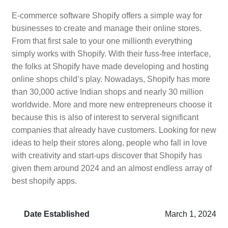
E-commerce software Shopify offers a simple way for
businesses to create and manage their online stores.
From that first sale to your one millionth everything
simply works with Shopify. With their fuss-free interface,
the folks at Shopify have made developing and hosting
online shops child’s play. Nowadays, Shopify has more
than 30,000 active Indian shops and nearly 30 million
worldwide. More and more new entrepreneurs choose it
because this is also of interest to serveral significant
companies that already have customers. Looking for new
ideas to help their stores along, people who fall in love
with creativity and start-ups discover that Shopify has
given them around 2024 and an almost endless array of
best shopify apps.
Date Established
March 1, 2024