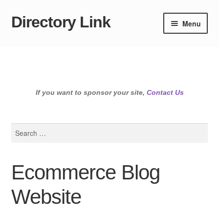
Directory Link
Skip
Skip
Menu
to
to
navigation
content
If you want to sponsor your site,
Contact Us
Search
for:
Ecommerce Blog
Website