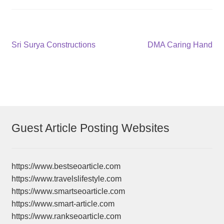
Post
Previous
Next
Sri Surya Constructions
DMA Caring Hand
post:
post:
navigation
Guest Article Posting Websites
https://www.bestseoarticle.com
https://www.travelslifestyle.com
https://www.smartseoarticle.com
https://www.smart-article.com
https://www.rankseoarticle.com