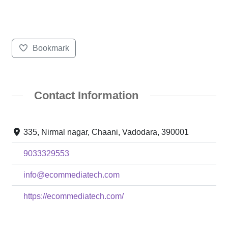
Bookmark
Contact Information
335, Nirmal nagar, Chaani, Vadodara, 390001
9033329553
info@ecommediatech.com
https://ecommediatech.com/