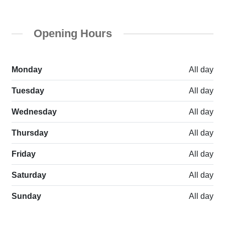
Opening Hours
Monday
All day
Tuesday
All day
Wednesday
All day
Thursday
All day
Friday
All day
Saturday
All day
Sunday
All day