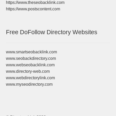
https://www.theseobacklink.com
https://www.postscontent.com
Free DoFollow Directory Websites
www.smartseobacklink.com
www.seobackdirectory.com
www.webseobacklink.com
www.directory-web.com
www.webdirectorylink.com
www.myseodirectory.com