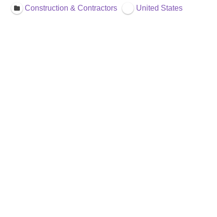
Construction & Contractors
United States