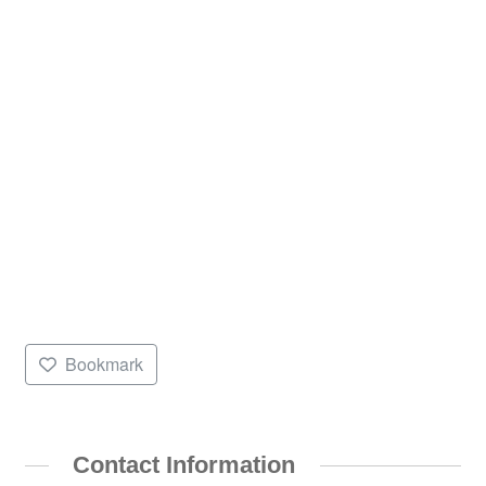
Bookmark
Contact Information