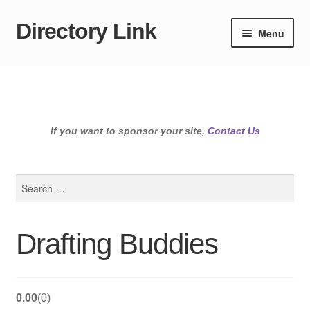
Directory Link
Skip
Skip
Menu
to
to
navigation
content
If you want to sponsor your site,
Contact Us
Search
for:
Drafting Buddies
0.00
0