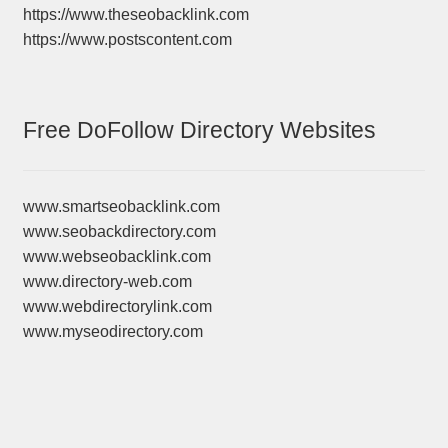
https://www.theseobacklink.com
https://www.postscontent.com
Free DoFollow Directory Websites
www.smartseobacklink.com
www.seobackdirectory.com
www.webseobacklink.com
www.directory-web.com
www.webdirectorylink.com
www.myseodirectory.com