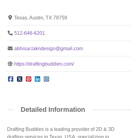
Texas, Austin, TX 78759
512-646-6201
abhisar.lakndesign@gmail.com
https://draftingbuddies.com/
Detailed Information
Drafting Buddies is a leading provider of 2D & 3D
drafting services in Texas, USA, specializing in