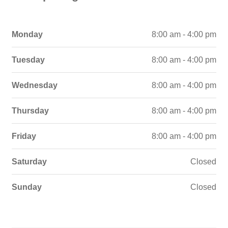
Monday
8:00 am - 4:00 pm
Tuesday
8:00 am - 4:00 pm
Wednesday
8:00 am - 4:00 pm
Thursday
8:00 am - 4:00 pm
Friday
8:00 am - 4:00 pm
Saturday
Closed
Sunday
Closed