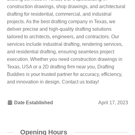
construction drawings, shop drawings, and architectural
drafting for residential, commercial, and industrial
projects. As the best drafting company in Texas, we
deliver precise and high-quality drafting solutions
tailored to architects, engineers, and contractors. Our
services include industrial drafting, rendering services,
and residential drafting, ensuring seamless project
execution. Whether you need construction drawings in
Texas, USA or a 2D drafting firm near you, Drafting
Buddies is your trusted partner for accuracy, efficiency,
and innovation in design. Contact us today!
Date Established
April 17, 2023
Opening Hours