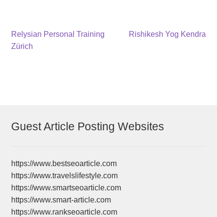
Post
Previous
Next
Relysian Personal Training
Rishikesh Yog Kendra
post:
post:
Zürich
navigation
Guest Article Posting Websites
https://www.bestseoarticle.com
https://www.travelslifestyle.com
https://www.smartseoarticle.com
https://www.smart-article.com
https://www.rankseoarticle.com