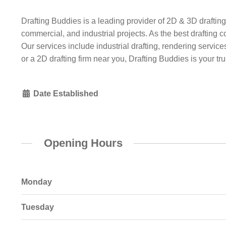
Drafting Buddies is a leading provider of 2D & 3D drafting
commercial, and industrial projects. As the best drafting c
Our services include industrial drafting, rendering servi
or a 2D drafting firm near you, Drafting Buddies is your tru
Date Established
Opening Hours
Monday
Tuesday