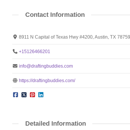
Contact Information
8911 N Capital of Texas Hwy #4200, Austin, TX 7875
+15126466201
info@draftingbuddies.com
https://draftingbuddies.com/
Detailed Information