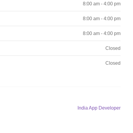
8:00 am - 4:00 pm
8:00 am - 4:00 pm
8:00 am - 4:00 pm
Closed
Closed
Next
India App Developer
post: