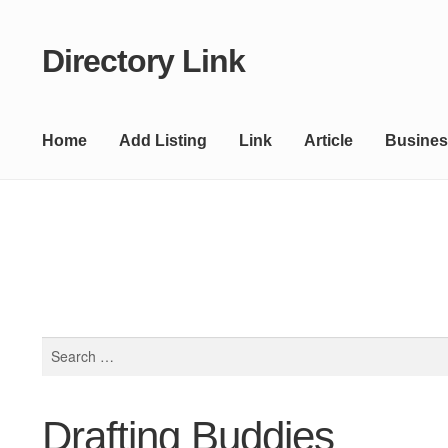
Directory Link
Skip
Skip
to
to
navigation
content
Home
Add Listing
Link
Article
Busines
Search
for:
Drafting Buddies