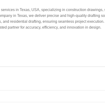
 services in Texas, USA, specializing in construction drawings, s
ompany in Texas, we deliver precise and high-quality drafting sol
ces, and residential drafting, ensuring seamless project executi
sted partner for accuracy, efficiency, and innovation in design.