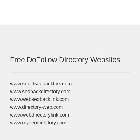
Free DoFollow Directory Websites
www.smartseobacklink.com
www.seobackdirectory.com
www.webseobacklink.com
www.directory-web.com
www.webdirectorylink.com
www.myseodirectory.com