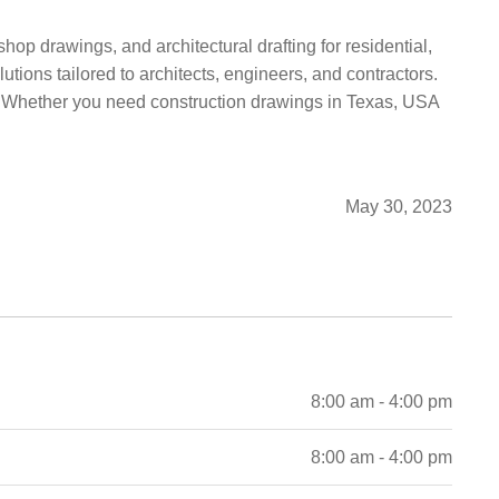
hop drawings, and architectural drafting for residential,
utions tailored to architects, engineers, and contractors.
on. Whether you need construction drawings in Texas, USA
May 30, 2023
8:00 am - 4:00 pm
8:00 am - 4:00 pm