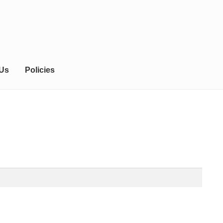
 Us
Policies