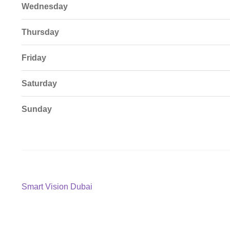
Wednesday
Thursday
Friday
Saturday
Sunday
Post
Previous
Smart Vision Dubai
post:
navigation