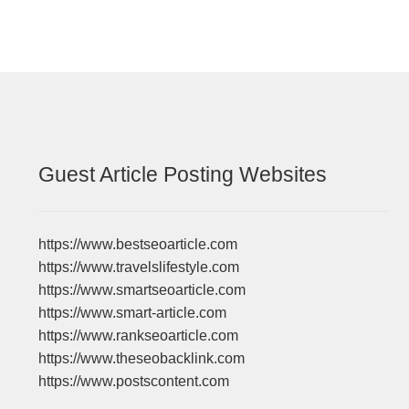
Guest Article Posting Websites
https://www.bestseoarticle.com
https://www.travelslifestyle.com
https://www.smartseoarticle.com
https://www.smart-article.com
https://www.rankseoarticle.com
https://www.theseobacklink.com
https://www.postscontent.com