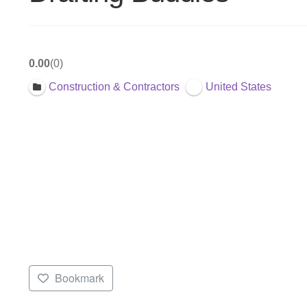
0.00
0
Construction & Contractors
United States
Bookmark