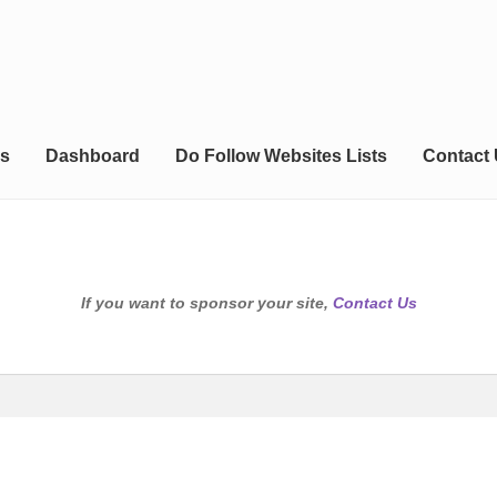
s
Dashboard
Do Follow Websites Lists
Contact
If you want to sponsor your site,
Contact Us