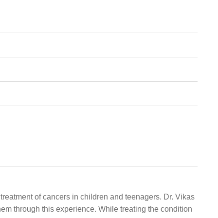
treatment of cancers in children and teenagers. Dr. Vikas
them through this experience. While treating the condition