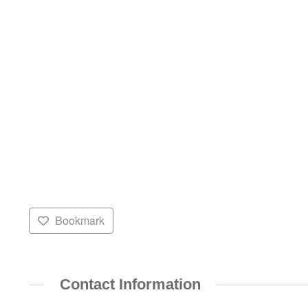
Bookmark
Contact Information