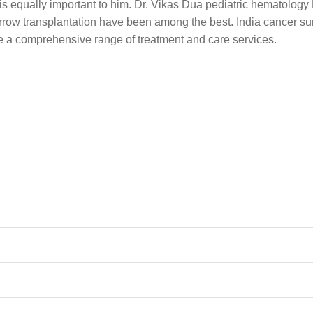
y is equally important to him. Dr. Vikas Dua pediatric hematology F
ow transplantation have been among the best. India cancer sur
re a comprehensive range of treatment and care services.