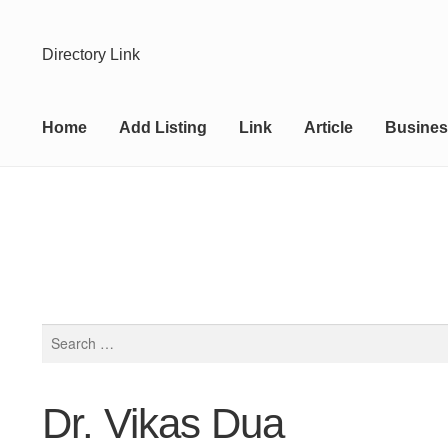
Skip
Skip
Directory Link
to
to
navigation
content
Home
Add Listing
Link
Article
Busines
Search
for:
Dr. Vikas Dua