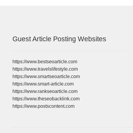
Guest Article Posting Websites
https://www.bestseoarticle.com
https://www.travelslifestyle.com
https://www.smartseoarticle.com
https://www.smart-article.com
https://www.rankseoarticle.com
https://www.theseobacklink.com
https://www.postscontent.com