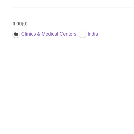
0.00
0
Clinics & Medical Centers
India