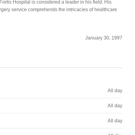
ortis Hospital is considered a leader in his field. His
gery service comprehends the intricacies of healthcare
January 30, 1997
All day
All day
All day