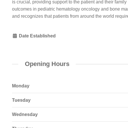
is crucial, providing support to the patient and their famil
outcomes in pediatric hematology oncology and bone marr
and recognizes that patients from around the world requi
Date Established
Opening Hours
Monday
Tuesday
Wednesday