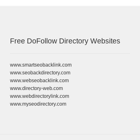
Free DoFollow Directory Websites
www.smartseobacklink.com
www.seobackdirectory.com
www.webseobacklink.com
www.directory-web.com
www.webdirectorylink.com
www.myseodirectory.com