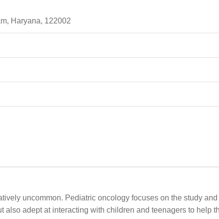
ram, Haryana, 122002
latively uncommon. Pediatric oncology focuses on the study and 
but also adept at interacting with children and teenagers to help 