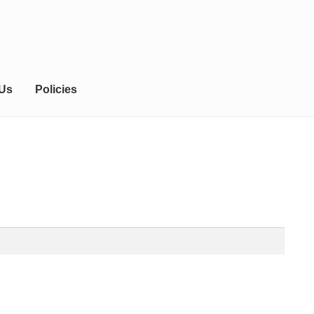
 Us
Policies