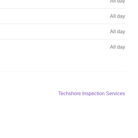
All day
All day
All day
All day
Next
Techshore Inspection Services
post: