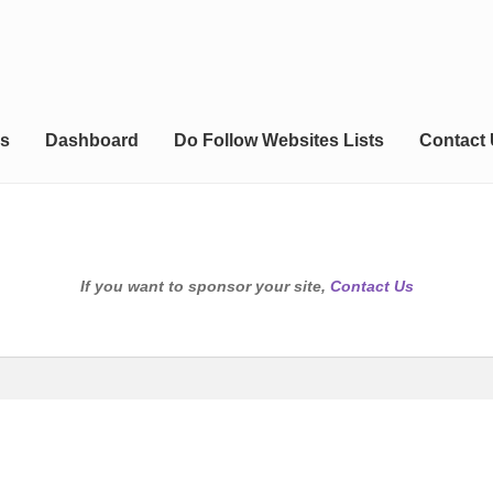
s
Dashboard
Do Follow Websites Lists
Contact
If you want to sponsor your site,
Contact Us