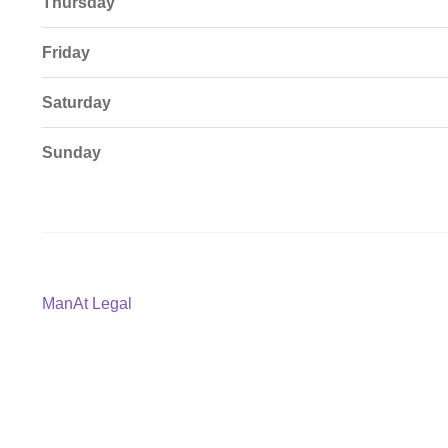
Thursday
Friday
Saturday
Sunday
Post
Previous
ManAt Legal
post:
navigation