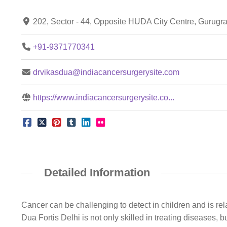
202, Sector - 44, Opposite HUDA City Centre, Gurug
+91-9371770341
drvikasdua@indiacancersurgerysite.com
https://www.indiacancersurgerysite.co...
Detailed Information
Cancer can be challenging to detect in children and is re
Dua Fortis Delhi is not only skilled in treating diseases, 