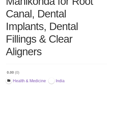
Manikonda for Root
Canal, Dental
Implants, Dental
Fillings & Clear
Aligners
0.00
0
Health & Medicine
India