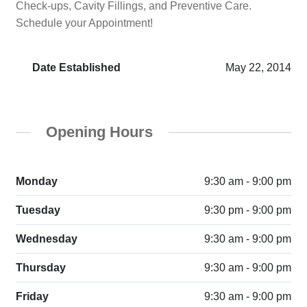
Check-ups, Cavity Fillings, and Preventive Care.
Schedule your Appointment!
Date Established
May 22, 2014
Opening Hours
Monday
9:30 am - 9:00 pm
Tuesday
9:30 pm - 9:00 pm
Wednesday
9:30 am - 9:00 pm
Thursday
9:30 am - 9:00 pm
Friday
9:30 am - 9:00 pm