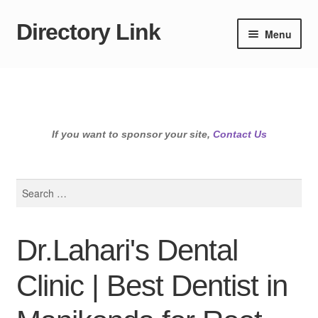
Directory Link
Skip
Skip
Menu
to
to
navigation
content
If you want to sponsor your site,
Contact Us
Search
for:
Dr.Lahari's Dental
Clinic | Best Dentist in