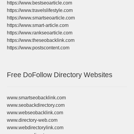
https://www.bestseoarticle.com
https://www.travelslifestyle.com
https://www.smartseoarticle.com
https://www.smart-article.com
https://www.rankseoarticle.com
https://www.theseobacklink.com
https://www.postscontent.com
Free DoFollow Directory Websites
www.smartseobacklink.com
www.seobackdirectory.com
www.webseobacklink.com
www.directory-web.com
www.webdirectorylink.com