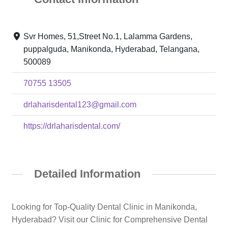
Svr Homes, 51,Street No.1, Lalamma Gardens,
puppalguda, Manikonda, Hyderabad, Telangana,
500089
70755 13505
drlaharisdental123@gmail.com
https://drlaharisdental.com/
Detailed Information
Looking for Top-Quality Dental Clinic in Manikonda,
Hyderabad? Visit our Clinic for Comprehensive Dental