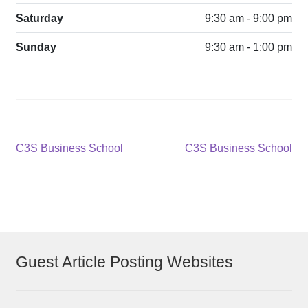
Saturday
9:30 am - 9:00 pm
Sunday
9:30 am - 1:00 pm
Post
Previous
Next
C3S Business School
C3S Business School
post:
post:
navigation
Guest Article Posting Websites