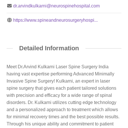
dr.arvindkulkarni@neurospinehospital.com
https://www.spineandneurosurgeryhospi...
Detailed Information
Meet Dr.Arvind Kulkarni Laser Spine Surgery India
having vast expertise performing Advanced Minimally
Invasive Spine Surgery! Kulkarni, an expert in laser
spine surgery that gives each patient tailored solutions
with precision and efficacy for a wide range of spinal
disorders. Dr. Kulkarni utilizes cutting edge technology
and a personalized approach to treatment which allows
for minimal recovery times and the best possible results.
Through his unique ability and commitment to patient