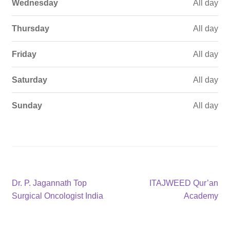
Wednesday
All day
Thursday
All day
Friday
All day
Saturday
All day
Sunday
All day
Post
Previous
Next
Dr. P. Jagannath Top
ITAJWEED Qur’an
post:
post:
Surgical Oncologist India
Academy
navigation