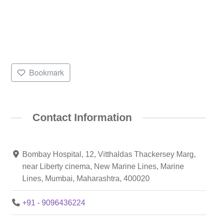
Bookmark
Contact Information
Bombay Hospital, 12, Vitthaldas Thackersey Marg,
near Liberty cinema, New Marine Lines, Marine
Lines, Mumbai, Maharashtra, 400020
+91 - 9096436224