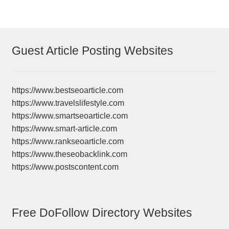
Guest Article Posting Websites
https://www.bestseoarticle.com
https://www.travelslifestyle.com
https://www.smartseoarticle.com
https://www.smart-article.com
https://www.rankseoarticle.com
https://www.theseobacklink.com
https://www.postscontent.com
Free DoFollow Directory Websites