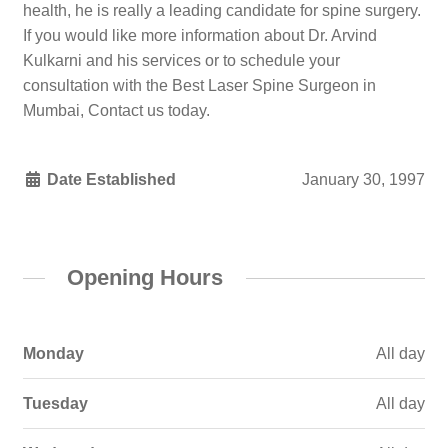
health, he is really a leading candidate for spine surgery.
If you would like more information about Dr. Arvind
Kulkarni and his services or to schedule your
consultation with the Best Laser Spine Surgeon in
Mumbai, Contact us today.
Date Established
January 30, 1997
Opening Hours
Monday
All day
Tuesday
All day