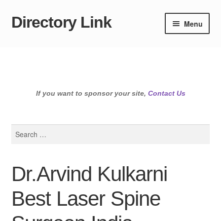
Directory Link
Skip
Skip
Menu
to
to
navigation
content
If you want to sponsor your site,
Contact Us
Search
for:
Dr.Arvind Kulkarni
Best Laser Spine