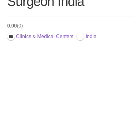
Surgeon India
0.00
0
Clinics & Medical Centers
India