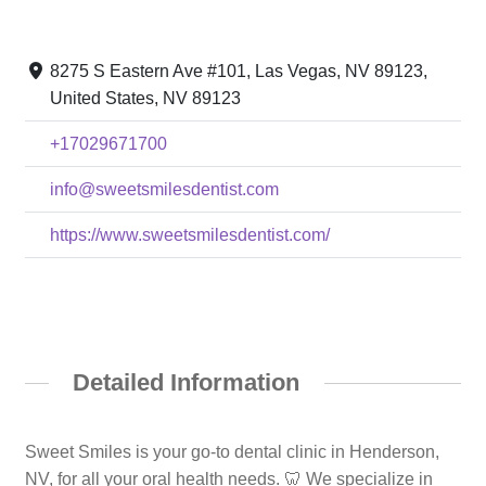
8275 S Eastern Ave #101, Las Vegas, NV 89123,
United States, NV 89123
+17029671700
info@sweetsmilesdentist.com
https://www.sweetsmilesdentist.com/
Detailed Information
Sweet Smiles is your go-to dental clinic in Henderson,
NV, for all your oral health needs. 🦷 We specialize in