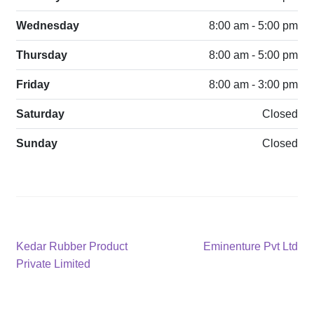
Wednesday
8:00 am - 5:00 pm
Thursday
8:00 am - 5:00 pm
Friday
8:00 am - 3:00 pm
Saturday
Closed
Sunday
Closed
Post
Previous
Next
Kedar Rubber Product
Eminenture Pvt Ltd
post:
post:
Private Limited
navigation