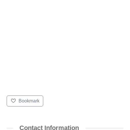
Bookmark
Contact Information