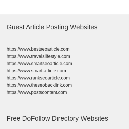
Guest Article Posting Websites
https://www.bestseoarticle.com
https://www.travelslifestyle.com
https://www.smartseoarticle.com
https://www.smart-article.com
https://www.rankseoarticle.com
https://www.theseobacklink.com
https://www.postscontent.com
Free DoFollow Directory Websites