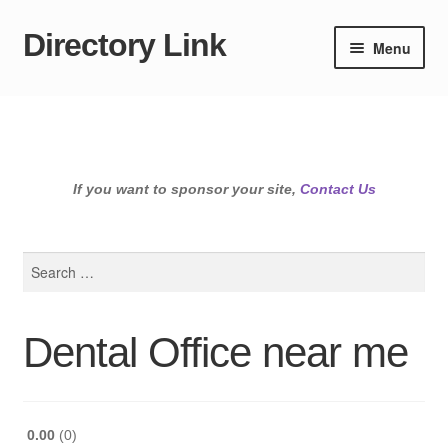
Directory Link
Skip
Skip
Menu
to
to
navigation
content
If you want to sponsor your site,
Contact Us
Search
for:
Dental Office near me
0.00
0