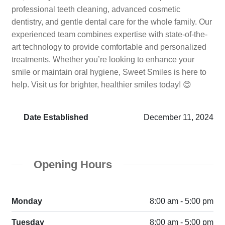
professional teeth cleaning, advanced cosmetic
dentistry, and gentle dental care for the whole family. Our
experienced team combines expertise with state-of-the-
art technology to provide comfortable and personalized
treatments. Whether you’re looking to enhance your
smile or maintain oral hygiene, Sweet Smiles is here to
help. Visit us for brighter, healthier smiles today! 😊
Date Established
December 11, 2024
Opening Hours
Monday
8:00 am - 5:00 pm
Tuesday
8:00 am - 5:00 pm