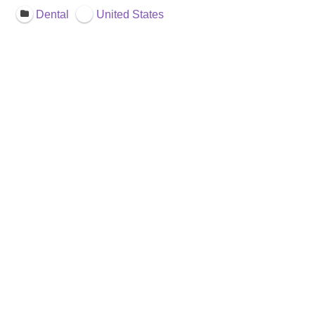
Dental
United States