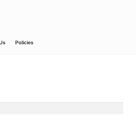
 Us
Policies