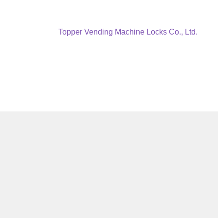
Next
Topper Vending Machine Locks Co., Ltd.
post: