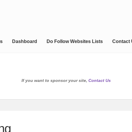
s
Dashboard
Do Follow Websites Lists
Contact
If you want to sponsor your site,
Contact Us
ng