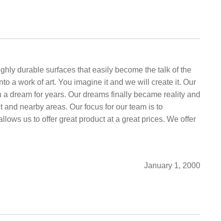
hly durable surfaces that easily become the talk of the
 a work of art. You imagine it and we will create it. Our
n a dream for years. Our dreams finally became reality and
and nearby areas. Our focus for our team is to
allows us to offer great product at a great prices. We offer
January 1, 2000