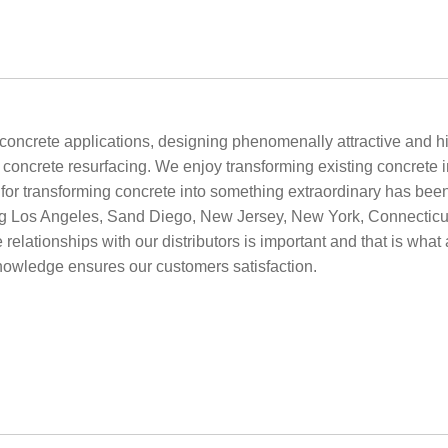
oncrete applications, designing phenomenally attractive and hig
ncrete resurfacing. We enjoy transforming existing concrete into
e for transforming concrete into something extraordinary has bee
g Los Angeles, Sand Diego, New Jersey, New York, Connecticut 
 relationships with our distributors is important and that is what 
knowledge ensures our customers satisfaction.