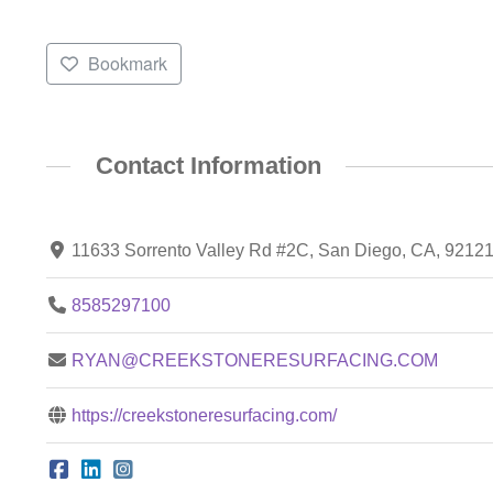
Bookmark
Contact Information
11633 Sorrento Valley Rd #2C, San Diego, CA, 9212
8585297100
RYAN@CREEKSTONERESURFACING.COM
https://creekstoneresurfacing.com/