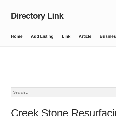
Directory Link
Skip
Skip
to
to
navigation
content
Home
Add Listing
Link
Article
Busines
Search
for:
Creek Stone Resurfaci