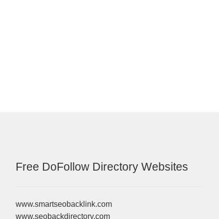
Free DoFollow Directory Websites
www.smartseobacklink.com
www.seobackdirectory.com