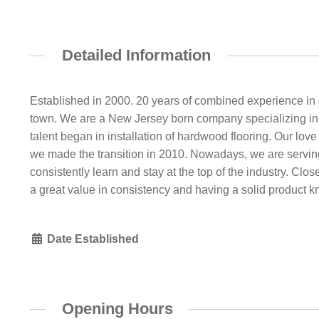
Detailed Information
Established in 2000. 20 years of combined experience in c
town. We are a New Jersey born company specializing in co
talent began in installation of hardwood flooring. Our lov
we made the transition in 2010. Nowadays, we are servin
consistently learn and stay at the top of the industry. Close
a great value in consistency and having a solid product 
Date Established
Opening Hours