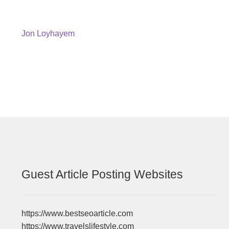
Post
Previous
Jon Loyhayem
post:
navigation
Guest Article Posting Websites
https://www.bestseoarticle.com
https://www.travelslifestyle.com