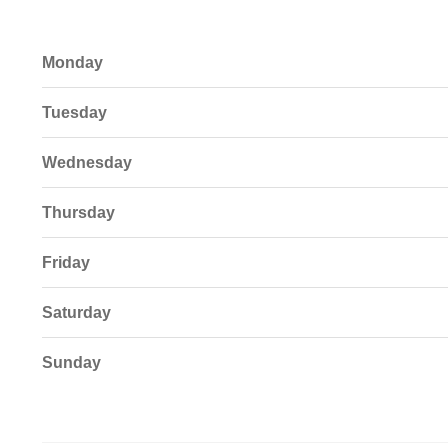
Monday
Tuesday
Wednesday
Thursday
Friday
Saturday
Sunday