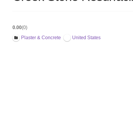
0.00
0
Plaster & Concrete
United States