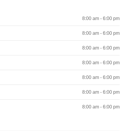
8:00 am - 6:00 pm
8:00 am - 6:00 pm
8:00 am - 6:00 pm
8:00 am - 6:00 pm
8:00 am - 6:00 pm
8:00 am - 6:00 pm
8:00 am - 6:00 pm