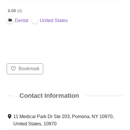
0.00
0
Dental
United States
Bookmark
Contact Information
11 Medical Park Dr Ste 203, Pomona, NY 10970,
United States, 10970