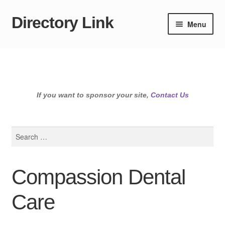
Directory Link
Skip
Skip
Menu
to
to
navigation
content
If you want to sponsor your site,
Contact Us
Search
for:
Compassion Dental
Care