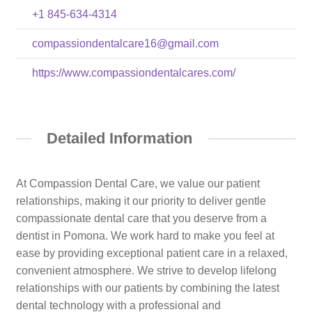
+1 845-634-4314
compassiondentalcare16@gmail.com
https://www.compassiondentalcares.com/
Detailed Information
At Compassion Dental Care, we value our patient
relationships, making it our priority to deliver gentle
compassionate dental care that you deserve from a
dentist in Pomona. We work hard to make you feel at
ease by providing exceptional patient care in a relaxed,
convenient atmosphere. We strive to develop lifelong
relationships with our patients by combining the latest
dental technology with a professional and