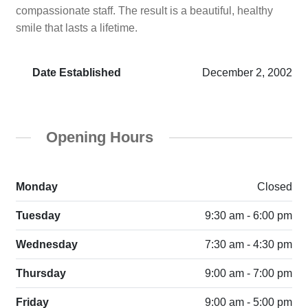
compassionate staff. The result is a beautiful, healthy
smile that lasts a lifetime.
Date Established
December 2, 2002
Opening Hours
Monday
Closed
Tuesday
9:30 am - 6:00 pm
Wednesday
7:30 am - 4:30 pm
Thursday
9:00 am - 7:00 pm
Friday
9:00 am - 5:00 pm