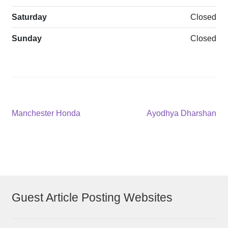
Saturday
Closed
Sunday
Closed
Post
Previous
Next
Manchester Honda
Ayodhya Dharshan
post:
post:
navigation
Guest Article Posting Websites