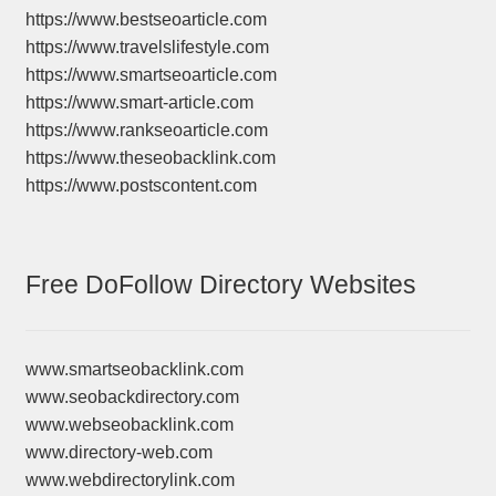
https://www.bestseoarticle.com
https://www.travelslifestyle.com
https://www.smartseoarticle.com
https://www.smart-article.com
https://www.rankseoarticle.com
https://www.theseobacklink.com
https://www.postscontent.com
Free DoFollow Directory Websites
www.smartseobacklink.com
www.seobackdirectory.com
www.webseobacklink.com
www.directory-web.com
www.webdirectorylink.com