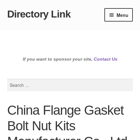
Directory Link
Skip
Skip
Menu
to
to
navigation
content
If you want to sponsor your site,
Contact Us
Search
for:
China Flange Gasket
Bolt Nut Kits