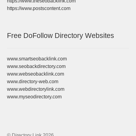
https://www.theseobacklink.com
https://www.postscontent.com
Free DoFollow Directory Websites
www.smartseobacklink.com
www.seobackdirectory.com
www.webseobacklink.com
www.directory-web.com
www.webdirectorylink.com
www.myseodirectory.com
© Directory Link 2026