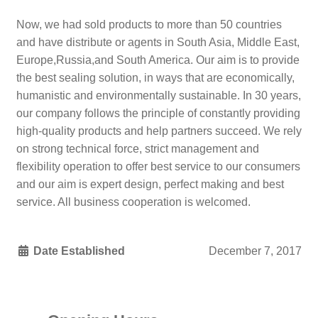
Now, we had sold products to more than 50 countries
and have distribute or agents in South Asia, Middle East,
Europe,Russia,and South America. Our aim is to provide
the best sealing solution, in ways that are economically,
humanistic and environmentally sustainable. In 30 years,
our company follows the principle of constantly providing
high-quality products and help partners succeed. We rely
on strong technical force, strict management and
flexibility operation to offer best service to our consumers
and our aim is expert design, perfect making and best
service. All business cooperation is welcomed.
Date Established
December 7, 2017