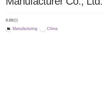
Manufacturer Co., Ltd.
0.00
0
Manufacturing
China