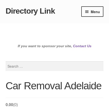
Directory Link
Skip
Skip
Menu
to
to
navigation
content
If you want to sponsor your site,
Contact Us
Search
for:
Car Removal Adelaide
0.00
0