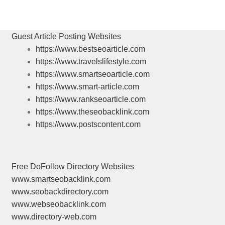
post:
Guest Article Posting Websites
https://www.bestseoarticle.com
https://www.travelslifestyle.com
https://www.smartseoarticle.com
https://www.smart-article.com
https://www.rankseoarticle.com
https://www.theseobacklink.com
https://www.postscontent.com
Free DoFollow Directory Websites
www.smartseobacklink.com
www.seobackdirectory.com
www.webseobacklink.com
www.directory-web.com