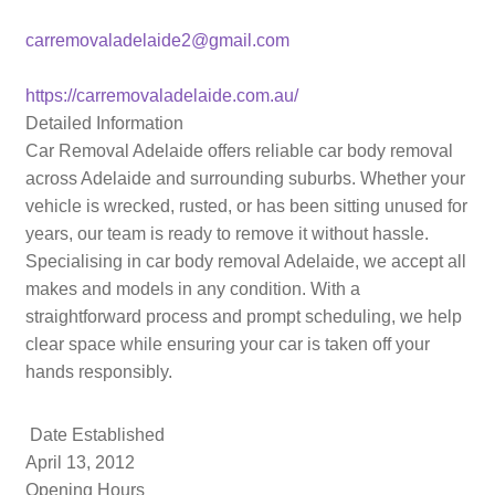
carremovaladelaide2@gmail.com
https://carremovaladelaide.com.au/
Detailed Information
Car Removal Adelaide offers reliable car body removal
across Adelaide and surrounding suburbs. Whether your
vehicle is wrecked, rusted, or has been sitting unused for
years, our team is ready to remove it without hassle.
Specialising in car body removal Adelaide, we accept all
makes and models in any condition. With a
straightforward process and prompt scheduling, we help
clear space while ensuring your car is taken off your
hands responsibly.
Date Established
April 13, 2012
Opening Hours