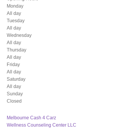
Monday
All day
Tuesday
All day
Wednesday
All day
Thursday
All day
Friday
All day
Saturday
All day
Sunday
Closed
Previous
Post
Melbourne Cash 4 Carz
post:
Next
Wellness Counseling Center LLC
navigation