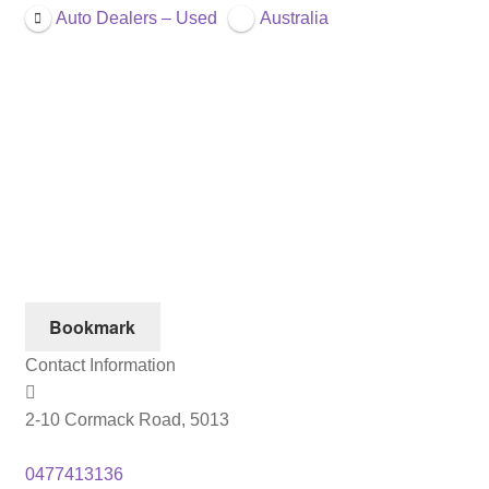
Auto Dealers – Used
Australia
Bookmark
Contact Information
2-10 Cormack Road, 5013
0477413136