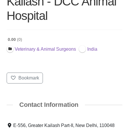
Kailash - DCC Animal
Hospital
0.00
0
Veterinary & Animal Surgeons
India
Bookmark
Contact Information
E-556, Greater Kailash Part-II, New Delhi, 110048