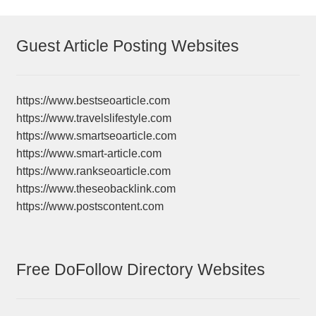
Guest Article Posting Websites
https://www.bestseoarticle.com
https://www.travelslifestyle.com
https://www.smartseoarticle.com
https://www.smart-article.com
https://www.rankseoarticle.com
https://www.theseobacklink.com
https://www.postscontent.com
Free DoFollow Directory Websites