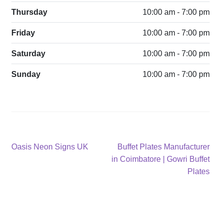
Thursday
10:00 am - 7:00 pm
Friday
10:00 am - 7:00 pm
Saturday
10:00 am - 7:00 pm
Sunday
10:00 am - 7:00 pm
Post
Previous
Next
Oasis Neon Signs UK
Buffet Plates Manufacturer
post:
post:
in Coimbatore | Gowri Buffet
navigation
Plates