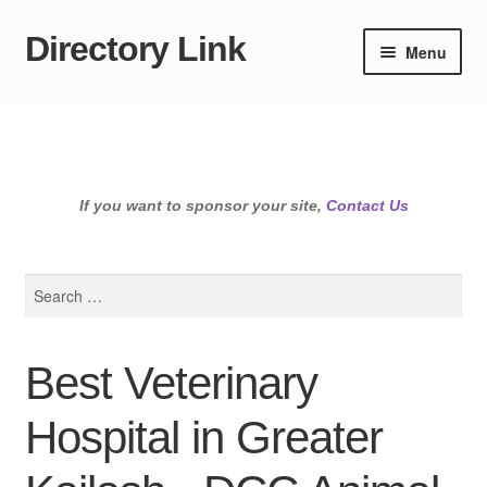
Directory Link
Skip
Skip
Menu
to
to
navigation
content
If you want to sponsor your site,
Contact Us
Search
for:
Best Veterinary
Hospital in Greater