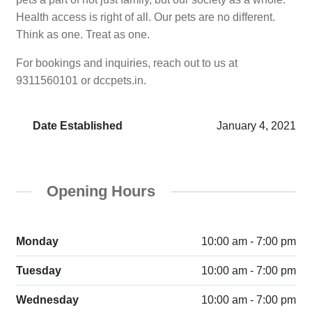
Health access is right of all. Our pets are no different.
Think as one. Treat as one.
For bookings and inquiries, reach out to us at
9311560101 or dccpets.in.
Date Established
January 4, 2021
Opening Hours
Monday
10:00 am - 7:00 pm
Tuesday
10:00 am - 7:00 pm
Wednesday
10:00 am - 7:00 pm