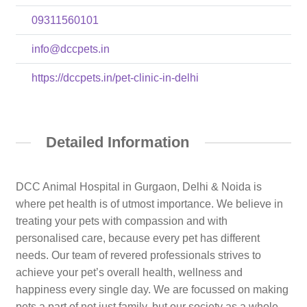
09311560101
info@dccpets.in
https://dccpets.in/pet-clinic-in-delhi
Detailed Information
DCC Animal Hospital in Gurgaon, Delhi & Noida is
where pet health is of utmost importance. We believe in
treating your pets with compassion and with
personalised care, because every pet has different
needs. Our team of revered professionals strives to
achieve your pet’s overall health, wellness and
happiness every single day. We are focussed on making
pets a part of not just family, but our society as a whole.