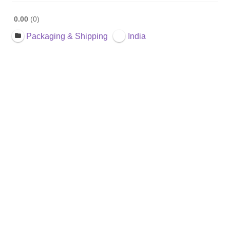
0.00
0
Packaging & Shipping
India