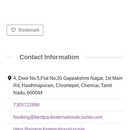
Bookmark
Contact Information
4, Door No.5,Flat No.20 Gajalakshmi Nagar, 1st Main
Rd, Hasthinapuram, Chromepet, Chennai, Tamil
Nadu, 600044
7305722899
booking@bestpackinternationalcourier.com
https://bestpackinternationalcourier....