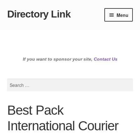
Directory Link
Skip
Skip
Menu
to
to
navigation
content
If you want to sponsor your site,
Contact Us
Search
for:
Best Pack
International Courier