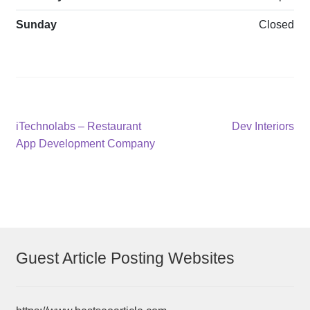
Sunday
Closed
Post
Previous
Next
iTechnolabs – Restaurant
Dev Interiors
post:
post:
App Development Company
navigation
Guest Article Posting Websites