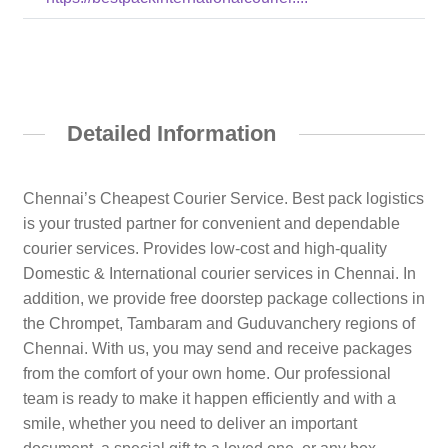
Detailed Information
Chennai’s Cheapest Courier Service. Best pack logistics
is your trusted partner for convenient and dependable
courier services. Provides low-cost and high-quality
Domestic & International courier services in Chennai. In
addition, we provide free doorstep package collections in
the Chrompet, Tambaram and Guduvanchery regions of
Chennai. With us, you may send and receive packages
from the comfort of your own home. Our professional
team is ready to make it happen efficiently and with a
smile, whether you need to deliver an important