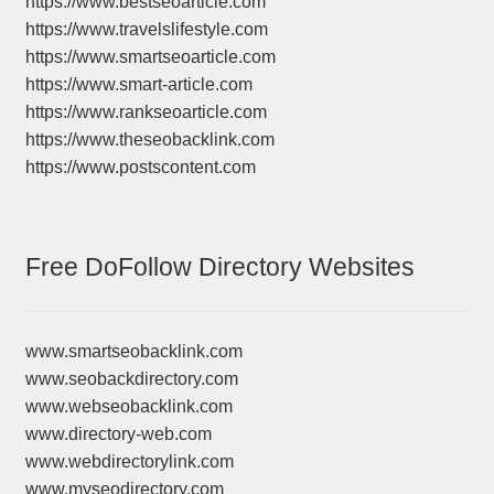
https://www.bestseoarticle.com
https://www.travelslifestyle.com
https://www.smartseoarticle.com
https://www.smart-article.com
https://www.rankseoarticle.com
https://www.theseobacklink.com
https://www.postscontent.com
Free DoFollow Directory Websites
www.smartseobacklink.com
www.seobackdirectory.com
www.webseobacklink.com
www.directory-web.com
www.webdirectorylink.com
www.myseodirectory.com