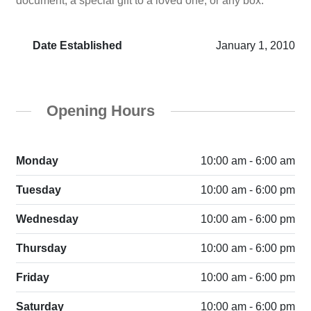
document, a special gift to a loved one, or any box.
Date Established
January 1, 2010
Opening Hours
Monday
10:00 am - 6:00 am
Tuesday
10:00 am - 6:00 pm
Wednesday
10:00 am - 6:00 pm
Thursday
10:00 am - 6:00 pm
Friday
10:00 am - 6:00 pm
Saturday
10:00 am - 6:00 pm