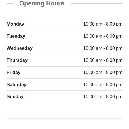
Opening Hours
Monday
10:00 am - 8:00 pm
Tuesday
10:00 am - 8:00 pm
Wednesday
10:00 am - 8:00 pm
Thursday
10:00 am - 8:00 pm
Friday
10:00 am - 8:00 pm
Saturday
10:00 am - 8:00 pm
Sunday
10:00 am - 8:00 pm