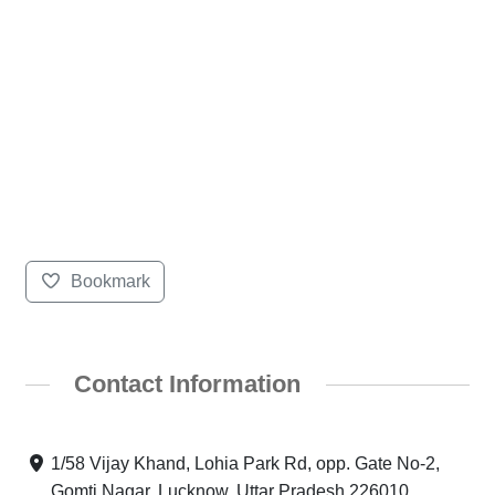
Bookmark
Contact Information
1/58 Vijay Khand, Lohia Park Rd, opp. Gate No-2,
Gomti Nagar, Lucknow, Uttar Pradesh 226010,