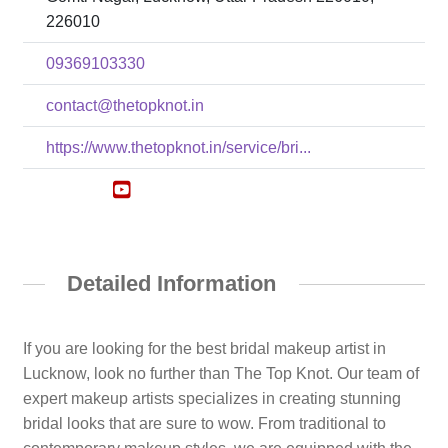
226010
09369103330
contact@thetopknot.in
https://www.thetopknot.in/service/bri...
Detailed Information
If you are looking for the best bridal makeup artist in
Lucknow, look no further than The Top Knot. Our team of
expert makeup artists specializes in creating stunning
bridal looks that are sure to wow. From traditional to