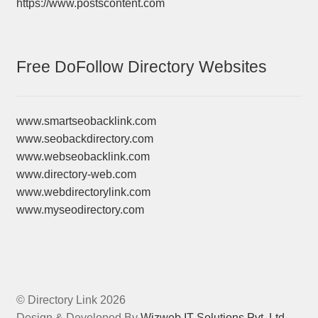
https://www.postscontent.com
Free DoFollow Directory Websites
www.smartseobacklink.com
www.seobackdirectory.com
www.webseobacklink.com
www.directory-web.com
www.webdirectorylink.com
www.myseodirectory.com
© Directory Link 2026
Design & Developed By
Wizweb IT Solutions Pvt. Ltd.