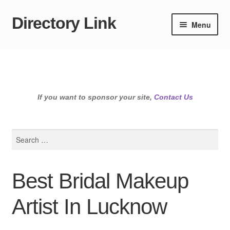
Directory Link
Skip
Skip
Menu
to
to
navigation
content
If you want to sponsor your site,
Contact Us
Search
for:
Best Bridal Makeup
Artist In Lucknow