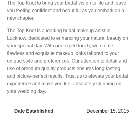
The Top Knot to bring your bridal vision to life and leave
you feeling confident and beautiful as you embark on a
new chapter.
The Top Knot is a leading bridal makeup artist in
Lucknow, dedicated to enhancing your natural beauty on
your special day. With our expert touch, we create
flawless and exquisite makeup looks tailored to your
unique style and preferences. Our attention to detail and
use of premium quality products ensures long-lasting
and picture-perfect results. Trust us to elevate your bridal
experience and make you feel absolutely stunning on
your wedding day.
Date Established
December 15, 2015