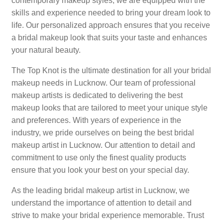
contemporary makeup styles, we are equipped with the
skills and experience needed to bring your dream look to
life. Our personalized approach ensures that you receive
a bridal makeup look that suits your taste and enhances
your natural beauty.
The Top Knot is the ultimate destination for all your bridal
makeup needs in Lucknow. Our team of professional
makeup artists is dedicated to delivering the best
makeup looks that are tailored to meet your unique style
and preferences. With years of experience in the
industry, we pride ourselves on being the best bridal
makeup artist in Lucknow. Our attention to detail and
commitment to use only the finest quality products
ensure that you look your best on your special day.
As the leading bridal makeup artist in Lucknow, we
understand the importance of attention to detail and
strive to make your bridal experience memorable. Trust