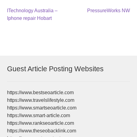
Post
Previous
Next
ITechnology Australia –
PressureWorks NW
post:
post:
Iphone repair Hobart
navigation
Guest Article Posting Websites
https://www.bestseoarticle.com
https://www.travelslifestyle.com
https://www.smartseoarticle.com
https://www.smart-article.com
https://www.rankseoarticle.com
https://www.theseobacklink.com