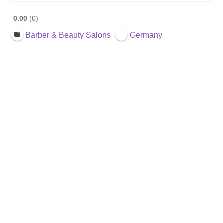
0.00
0
Barber & Beauty Salons
Germany