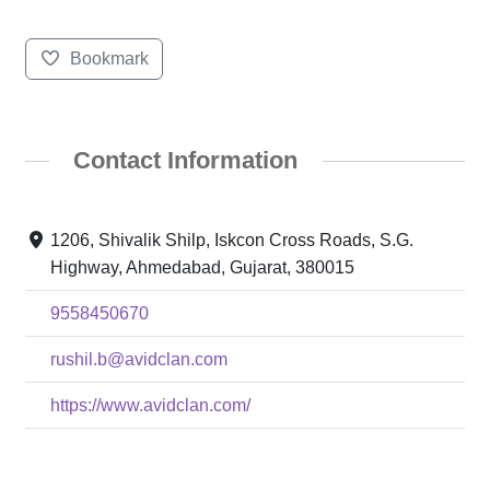
Bookmark
Contact Information
1206, Shivalik Shilp, Iskcon Cross Roads, S.G.
Highway, Ahmedabad, Gujarat, 380015
9558450670
rushil.b@avidclan.com
https://www.avidclan.com/