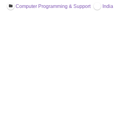
Computer Programming & Support
India