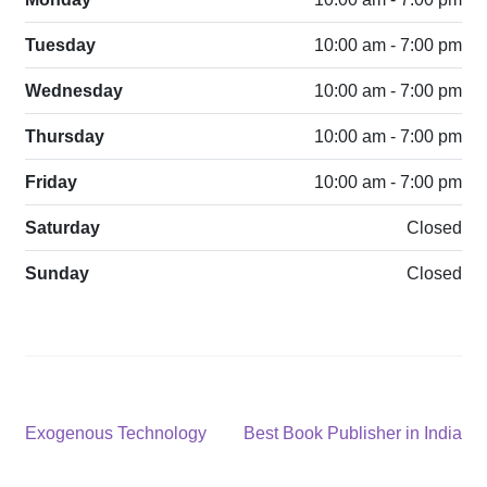
Tuesday
10:00 am - 7:00 pm
Wednesday
10:00 am - 7:00 pm
Thursday
10:00 am - 7:00 pm
Friday
10:00 am - 7:00 pm
Saturday
Closed
Sunday
Closed
Post
Previous
Next
Exogenous Technology
Best Book Publisher in India
post:
post:
navigation