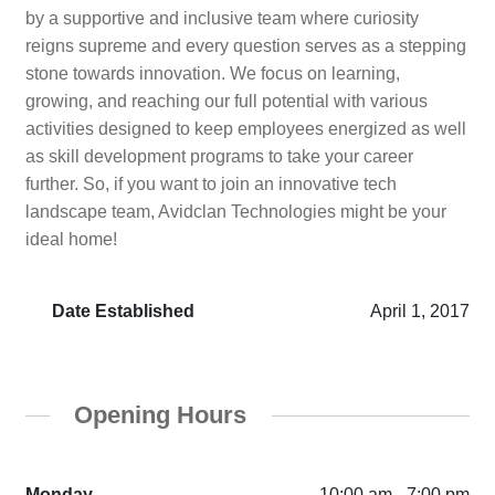
by a supportive and inclusive team where curiosity
reigns supreme and every question serves as a stepping
stone towards innovation. We focus on learning,
growing, and reaching our full potential with various
activities designed to keep employees energized as well
as skill development programs to take your career
further. So, if you want to join an innovative tech
landscape team, Avidclan Technologies might be your
ideal home!
Date Established
April 1, 2017
Opening Hours
Monday
10:00 am - 7:00 pm