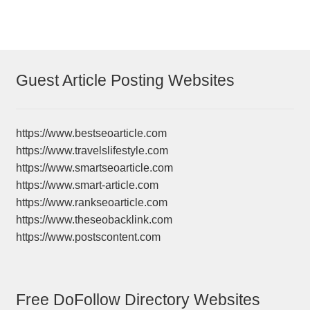
Guest Article Posting Websites
https://www.bestseoarticle.com
https://www.travelslifestyle.com
https://www.smartseoarticle.com
https://www.smart-article.com
https://www.rankseoarticle.com
https://www.theseobacklink.com
https://www.postscontent.com
Free DoFollow Directory Websites