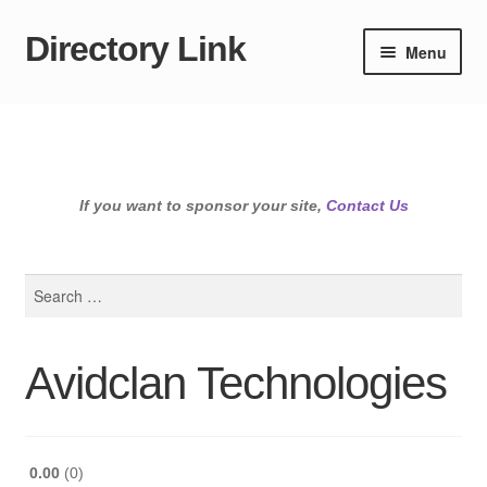
Directory Link
Skip
Skip
Menu
to
to
navigation
content
If you want to sponsor your site,
Contact Us
Search
for:
Avidclan Technologies
0.00
0