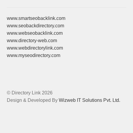
www.smartseobacklink.com
www.seobackdirectory.com
www.webseobacklink.com
www.directory-web.com
www.webdirectorylink.com
www.myseodirectory.com
© Directory Link 2026
Design & Developed By
Wizweb IT Solutions Pvt. Ltd.