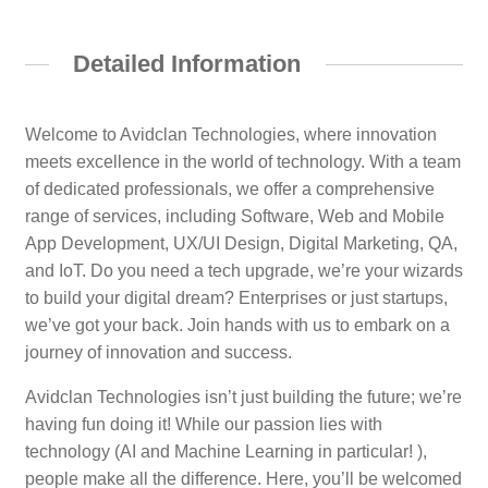
Detailed Information
Welcome to Avidclan Technologies, where innovation
meets excellence in the world of technology. With a team
of dedicated professionals, we offer a comprehensive
range of services, including Software, Web and Mobile
App Development, UX/UI Design, Digital Marketing, QA,
and IoT. Do you need a tech upgrade, we’re your wizards
to build your digital dream? Enterprises or just startups,
we’ve got your back. Join hands with us to embark on a
journey of innovation and success.
Avidclan Technologies isn’t just building the future; we’re
having fun doing it! While our passion lies with
technology (AI and Machine Learning in particular! ),
people make all the difference. Here, you’ll be welcomed