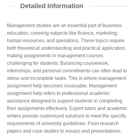
Detailed Information
Management studies are an essential part of business
education, covering subjects like finance, marketing,
human resources, and operations. These topics require
both theoretical understanding and practical application,
making assignments in management courses
challenging for students. Balancing coursework,
internships, and personal commitments can often lead to
stress and incomplete tasks. This is where management
assignment help becomes invaluable. Management
assignment help refers to professional academic
assistance designed to support students in completing
their assignments effectively. Expert tutors and academic
writers provide customized solutions to meet the specific
requirements of university guidelines. From research
papers and case studies to essays and presentations,