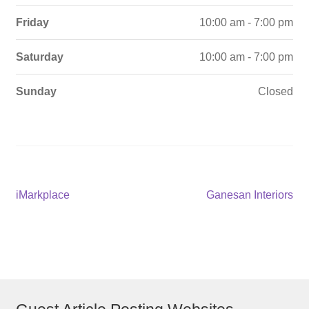
Friday
10:00 am - 7:00 pm
Saturday
10:00 am - 7:00 pm
Sunday
Closed
Post
Previous
Next
iMarkplace
Ganesan Interiors
post:
post:
navigation