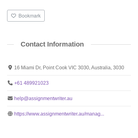
Bookmark
Contact Information
16 Miami Dr, Point Cook VIC 3030, Australia, 3030
+61 489921023
help@assignmentwriter.au
https://www.assignmentwriter.au/manag...