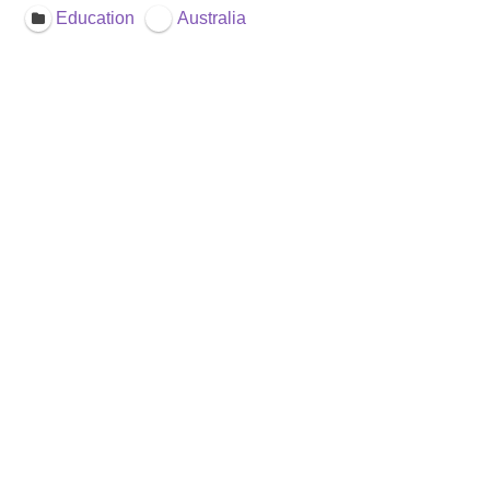
Education
Australia