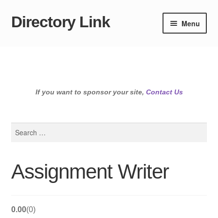
Directory Link
Skip
Skip
Menu
to
to
navigation
content
If you want to sponsor your site,
Contact Us
Search
for:
Assignment Writer
0.00
0