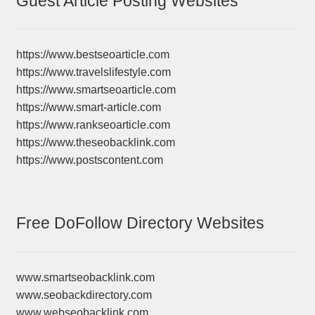
Guest Article Posting Websites
https://www.bestseoarticle.com
https://www.travelslifestyle.com
https://www.smartseoarticle.com
https://www.smart-article.com
https://www.rankseoarticle.com
https://www.theseobacklink.com
https://www.postscontent.com
Free DoFollow Directory Websites
www.smartseobacklink.com
www.seobackdirectory.com
www.webseobacklink.com