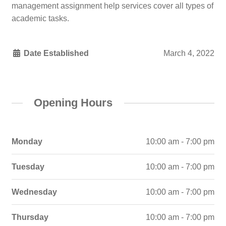
management assignment help services cover all types of
academic tasks.
Date Established
March 4, 2022
Opening Hours
Monday
10:00 am - 7:00 pm
Tuesday
10:00 am - 7:00 pm
Wednesday
10:00 am - 7:00 pm
Thursday
10:00 am - 7:00 pm