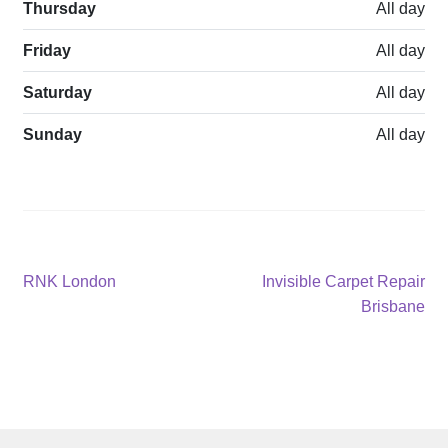
Thursday
All day
Friday
All day
Saturday
All day
Sunday
All day
Post
Previous
Next
RNK London
Invisible Carpet Repair
post:
post:
Brisbane
navigation