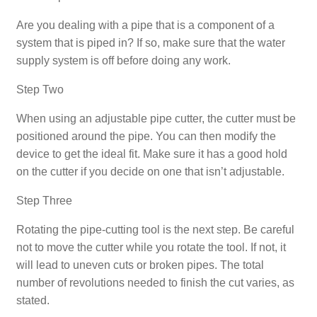
Are you dealing with a pipe that is a component of a
system that is piped in? If so, make sure that the water
supply system is off before doing any work.
Step Two
When using an adjustable pipe cutter, the cutter must be
positioned around the pipe. You can then modify the
device to get the ideal fit. Make sure it has a good hold
on the cutter if you decide on one that isn’t adjustable.
Step Three
Rotating the pipe-cutting tool is the next step. Be careful
not to move the cutter while you rotate the tool. If not, it
will lead to uneven cuts or broken pipes. The total
number of revolutions needed to finish the cut varies, as
stated.