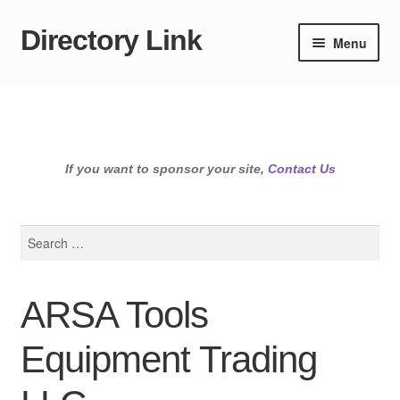
Directory Link
Skip
Skip
Menu
to
to
navigation
content
If you want to sponsor your site,
Contact Us
Search
for:
ARSA Tools
Equipment Trading