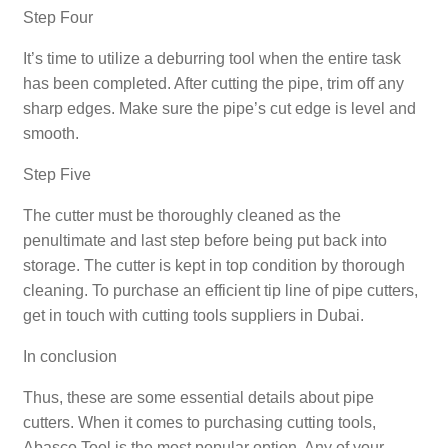
Step Four
It’s time to utilize a deburring tool when the entire task
has been completed. After cutting the pipe, trim off any
sharp edges. Make sure the pipe’s cut edge is level and
smooth.
Step Five
The cutter must be thoroughly cleaned as the
penultimate and last step before being put back into
storage. The cutter is kept in top condition by thorough
cleaning. To purchase an efficient tip line of pipe cutters,
get in touch with cutting tools suppliers in Dubai.
In conclusion
Thus, these are some essential details about pipe
cutters. When it comes to purchasing cutting tools,
Abasco Tool is the most popular option. Any of your