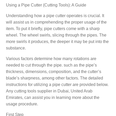
Using a Pipe Cutter (Cutting Tools): A Guide
Understanding how a pipe cutter operates is crucial. It
will assist us in comprehending the proper usage of the
item. To put it briefly, pipe cutters come with a sharp
wheel. The wheel swirls, slicing through the pipes. The
more swirls it produces, the deeper it may be put into the
substance.
Various factors determine how many rotations are
needed to cut through the pipe. such as the pipe’s
thickness, dimensions, composition, and the cutter’s
blade’s sharpness, among other factors. The detailed
instructions for utilizing a pipe cutter are provided below.
Any cutting tools supplier in Dubai, United Arab
Emirates, can assist you in learning more about the
usage procedure.
First Step