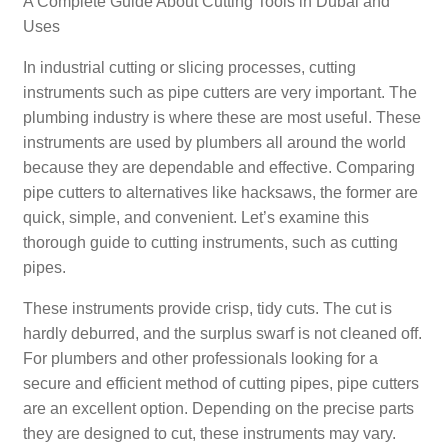
A Complete Guide About Cutting Tools in Dubai and
Uses
In industrial cutting or slicing processes, cutting
instruments such as pipe cutters are very important. The
plumbing industry is where these are most useful. These
instruments are used by plumbers all around the world
because they are dependable and effective. Comparing
pipe cutters to alternatives like hacksaws, the former are
quick, simple, and convenient. Let’s examine this
thorough guide to cutting instruments, such as cutting
pipes.
These instruments provide crisp, tidy cuts. The cut is
hardly deburred, and the surplus swarf is not cleaned off.
For plumbers and other professionals looking for a
secure and efficient method of cutting pipes, pipe cutters
are an excellent option. Depending on the precise parts
they are designed to cut, these instruments may vary.