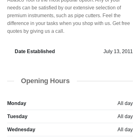
needs can be satisfied by our extensive selection of
premium instruments, such as pipe cutters. Feel the
difference in your tasks when you shop with us. Get free
quotes by giving us a call.
Date Established
July 13, 2011
Opening Hours
Monday
All day
Tuesday
All day
Wednesday
All day