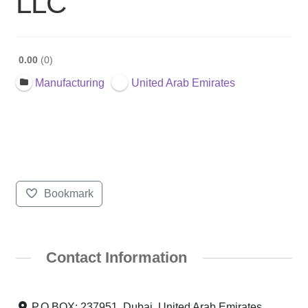
LLC
0.00
0
Manufacturing
United Arab Emirates
Bookmark
Contact Information
P.O.BOX: 237951, Dubai, United Arab Emirates,