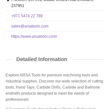
237951
+971 5474 22 789
sales@arsatools.com
https://www.arsatools.com/
Detailed Information
Explore ARSA Tools for premium machining tools and
industrial supplies. Discover our wide selection of cutting
tools, Hand Taps, Carbide Drills, Carbide and Ballnose
endmills products designed to meet the needs of
professionals