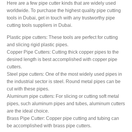
Here are a few pipe cutter kinds that are widely used
worldwide. To purchase the highest quality pipe cutting
tools in Dubai, get in touch with any trustworthy pipe
cutting tools suppliers in Dubai.
Plastic pipe cutters: These tools are perfect for cutting
and slicing rigid plastic pipes.
Copper Pipe Cutters: Cutting thick copper pipes to the
desired length is best accomplished with copper pipe
cutters.
Steel pipe cutters: One of the most widely used pipes in
the industrial sector is steel. Round metal pipes can be
cut with these pipes.
Aluminum pipe cutters: For slicing or cutting soft metal
pipes, such aluminum pipes and tubes, aluminum cutters
are the ideal choice.
Brass Pipe Cutter: Copper pipe cutting and tubing can
be accomplished with brass pipe cutters.