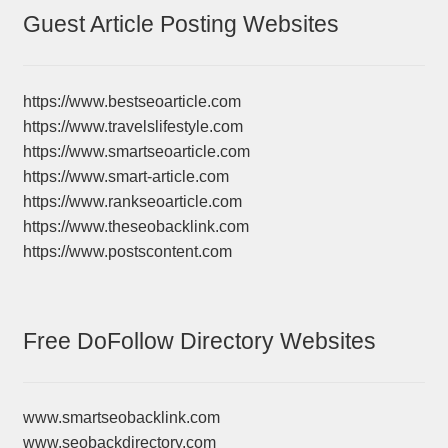
Guest Article Posting Websites
https://www.bestseoarticle.com
https://www.travelslifestyle.com
https://www.smartseoarticle.com
https://www.smart-article.com
https://www.rankseoarticle.com
https://www.theseobacklink.com
https://www.postscontent.com
Free DoFollow Directory Websites
www.smartseobacklink.com
www.seobackdirectory.com