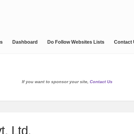
s
Dashboard
Do Follow Websites Lists
Contact
If you want to sponsor your site,
Contact Us
. Ltd.