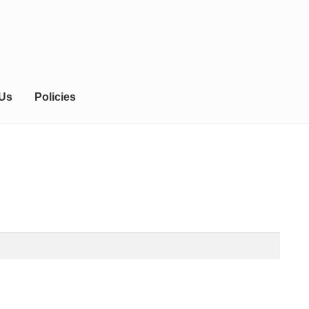
 Us
Policies