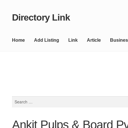
Directory Link
Skip
Skip
to
to
navigation
content
Home
Add Listing
Link
Article
Busines
Search
for:
Ankit Pulps & Board Pvt