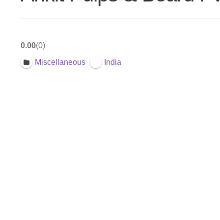
0.00
0
Miscellaneous
India