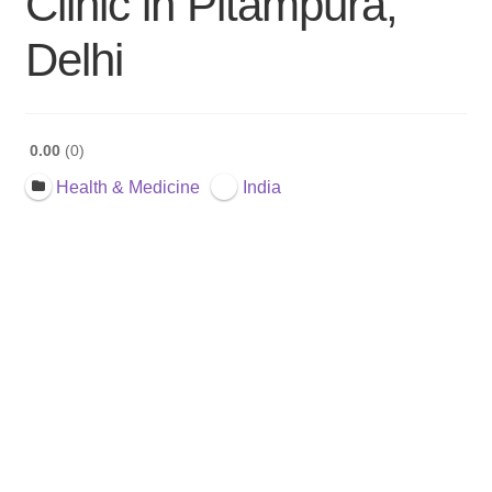
Clinic in Pitampura,
Delhi
0.00
0
Health & Medicine
India