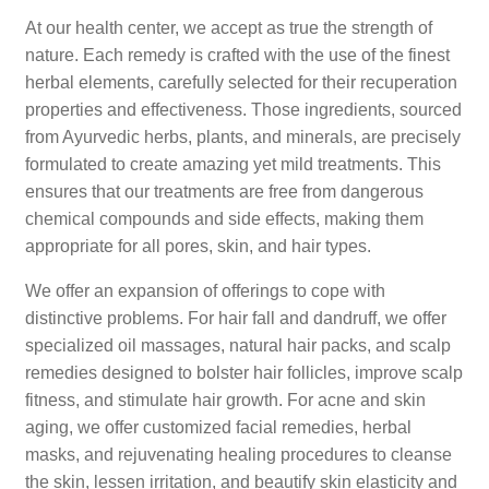
At our health center, we accept as true the strength of
nature. Each remedy is crafted with the use of the finest
herbal elements, carefully selected for their recuperation
properties and effectiveness. Those ingredients, sourced
from Ayurvedic herbs, plants, and minerals, are precisely
formulated to create amazing yet mild treatments. This
ensures that our treatments are free from dangerous
chemical compounds and side effects, making them
appropriate for all pores, skin, and hair types.
We offer an expansion of offerings to cope with
distinctive problems. For hair fall and dandruff, we offer
specialized oil massages, natural hair packs, and scalp
remedies designed to bolster hair follicles, improve scalp
fitness, and stimulate hair growth. For acne and skin
aging, we offer customized facial remedies, herbal
masks, and rejuvenating healing procedures to cleanse
the skin, lessen irritation, and beautify skin elasticity and