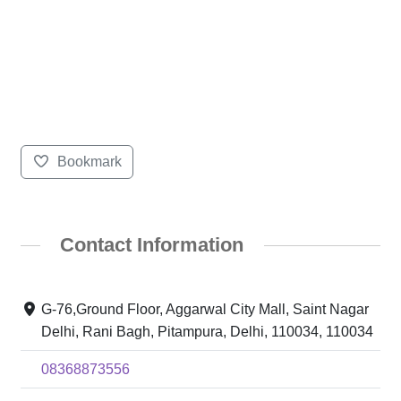
Bookmark
Contact Information
G-76,Ground Floor, Aggarwal City Mall, Saint Nagar
Delhi, Rani Bagh, Pitampura, Delhi, 110034, 110034
08368873556