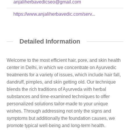
anjaliherbavedicseo@gmail.com
https://www.anjaliherbavedic.com/serv...
Detailed Information
Welcome to the most efficient hair, pore, and skin health
center in Delhi, in which we concentrate on Ayurvedic
treatments for a variety of issues, which include hair fall,
dandruff, pimples, and skin getting old. Our technique
blends the rich traditions of Ayurveda with herbal
substances and time-examined techniques to offer
personalized solutions tailor-made to your unique
wishes. Through addressing not only the signs and
symptoms but additionally the foundation causes, we
promote typical well-being and long-term health.