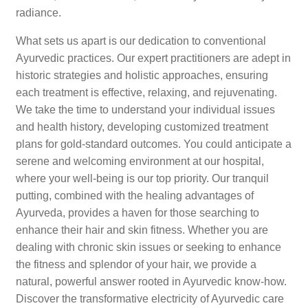
radiance.
What sets us apart is our dedication to conventional
Ayurvedic practices. Our expert practitioners are adept in
historic strategies and holistic approaches, ensuring
each treatment is effective, relaxing, and rejuvenating.
We take the time to understand your individual issues
and health history, developing customized treatment
plans for gold-standard outcomes. You could anticipate a
serene and welcoming environment at our hospital,
where your well-being is our top priority. Our tranquil
putting, combined with the healing advantages of
Ayurveda, provides a haven for those searching to
enhance their hair and skin fitness. Whether you are
dealing with chronic skin issues or seeking to enhance
the fitness and splendor of your hair, we provide a
natural, powerful answer rooted in Ayurvedic know-how.
Discover the transformative electricity of Ayurvedic care