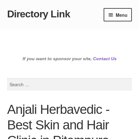
Directory Link
Skip
Skip
Menu
to
to
navigation
content
If you want to sponsor your site,
Contact Us
Search
for:
Anjali Herbavedic -
Best Skin and Hair