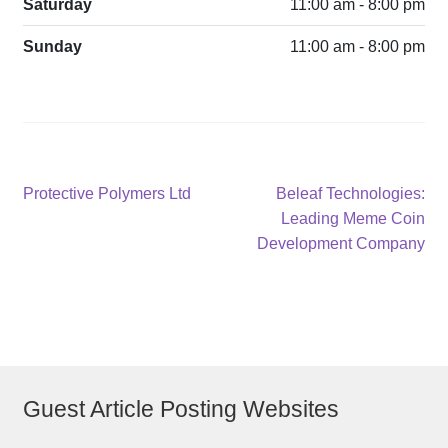
Saturday
11:00 am - 8:00 pm
Sunday
11:00 am - 8:00 pm
Post
Previous
Next
Protective Polymers Ltd
Beleaf Technologies:
post:
post:
Leading Meme Coin
navigation
Development Company
Guest Article Posting Websites