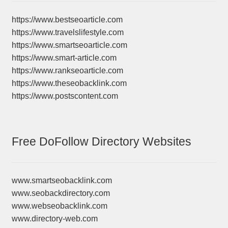
https://www.bestseoarticle.com
https://www.travelslifestyle.com
https://www.smartseoarticle.com
https://www.smart-article.com
https://www.rankseoarticle.com
https://www.theseobacklink.com
https://www.postscontent.com
Free DoFollow Directory Websites
www.smartseobacklink.com
www.seobackdirectory.com
www.webseobacklink.com
www.directory-web.com