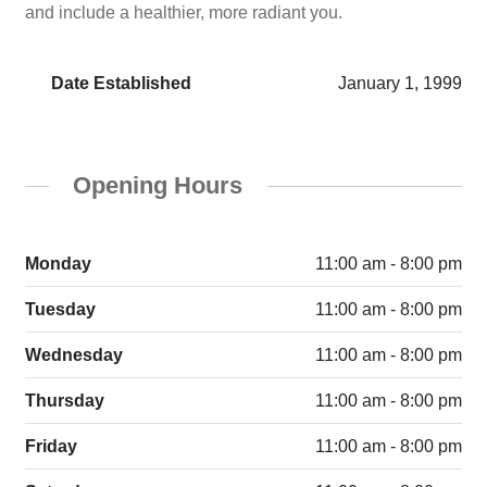
and include a healthier, more radiant you.
Date Established
January 1, 1999
Opening Hours
Monday
11:00 am - 8:00 pm
Tuesday
11:00 am - 8:00 pm
Wednesday
11:00 am - 8:00 pm
Thursday
11:00 am - 8:00 pm
Friday
11:00 am - 8:00 pm