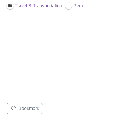
Travel & Transportation
Peru
Bookmark