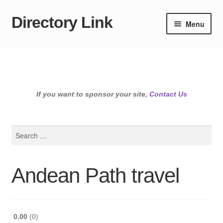
Directory Link
Skip
Skip
Menu
to
to
navigation
content
If you want to sponsor your site,
Contact Us
Search
for:
Andean Path travel
0.00
0