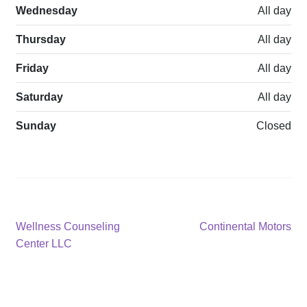
Wednesday
All day
Thursday
All day
Friday
All day
Saturday
All day
Sunday
Closed
Post
Previous
Next
Wellness Counseling
Continental Motors
post:
post:
Center LLC
navigation