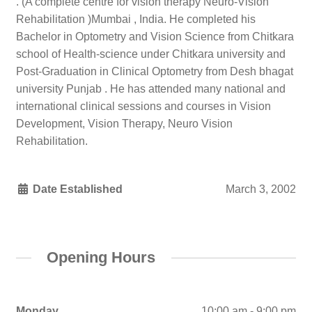
. (A complete centre for vision therapy Neuro-Vision
Rehabilitation )Mumbai , India. He completed his
Bachelor in Optometry and Vision Science from Chitkara
school of Health-science under Chitkara university and
Post-Graduation in Clinical Optometry from Desh bhagat
university Punjab . He has attended many national and
international clinical sessions and courses in Vision
Development, Vision Therapy, Neuro Vision
Rehabilitation.
Date Established
March 3, 2002
Opening Hours
Monday
10:00 am - 9:00 pm