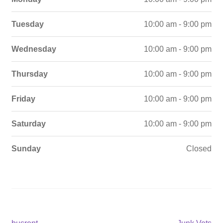
Tuesday
10:00 am - 9:00 pm
Wednesday
10:00 am - 9:00 pm
Thursday
10:00 am - 9:00 pm
Friday
10:00 am - 9:00 pm
Saturday
10:00 am - 9:00 pm
Sunday
Closed
Previous
Next