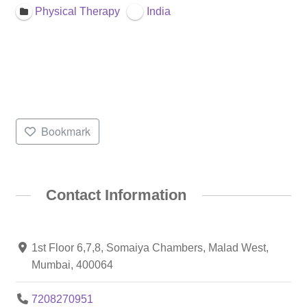
Physical Therapy
India
Bookmark
Contact Information
1st Floor 6,7,8, Somaiya Chambers, Malad West,
Mumbai, 400064
7208270951