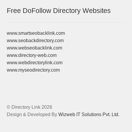
Free DoFollow Directory Websites
www.smartseobacklink.com
www.seobackdirectory.com
www.webseobacklink.com
www.directory-web.com
www.webdirectorylink.com
www.myseodirectory.com
© Directory Link 2026
Design & Developed By
Wizweb IT Solutions Pvt. Ltd.