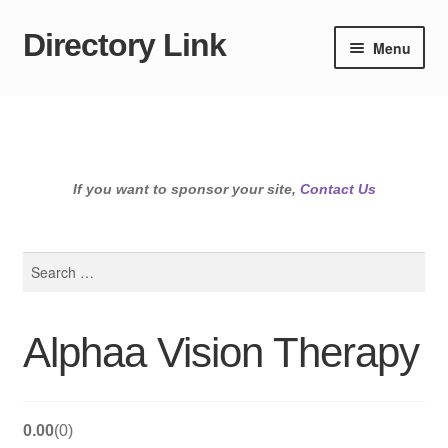
Directory Link
Skip
Skip
Menu
to
to
navigation
content
If you want to sponsor your site,
Contact Us
Search
for:
Alphaa Vision Therapy
0.00
0