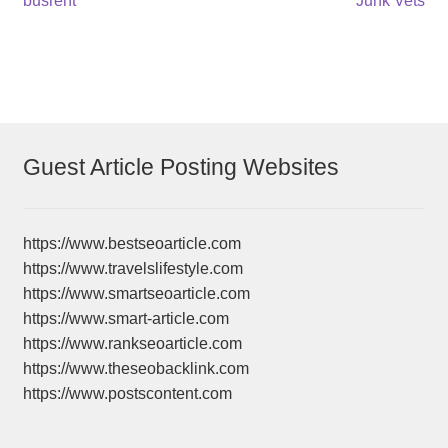
Post
busrent
Junk Vets
post:
post:
navigation
Guest Article Posting Websites
https://www.bestseoarticle.com
https://www.travelslifestyle.com
https://www.smartseoarticle.com
https://www.smart-article.com
https://www.rankseoarticle.com
https://www.theseobacklink.com
https://www.postscontent.com