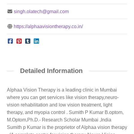
singh.olatech@gmail.com
https://alphaavisiontherapy.co.in/
Detailed Information
Alphaa Vision Therapy is a leading clinic in Mumbai
where you can get services like vision therapy,neuro-
vision rehabilitation and low vision treatment, light
therapy, and myopia control . Sumith P Kumar B.optom,
M.Optom,Ph.D.- Research Scholar Mumbai ,India
Sumith p Kumar is the proprietor of Alphaa vision therapy