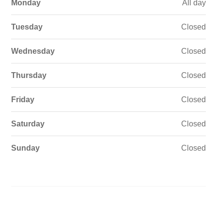
Monday
All day
Tuesday
Closed
Wednesday
Closed
Thursday
Closed
Friday
Closed
Saturday
Closed
Sunday
Closed