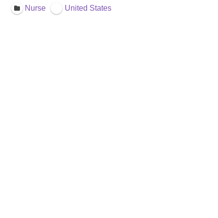
Nurse
United States