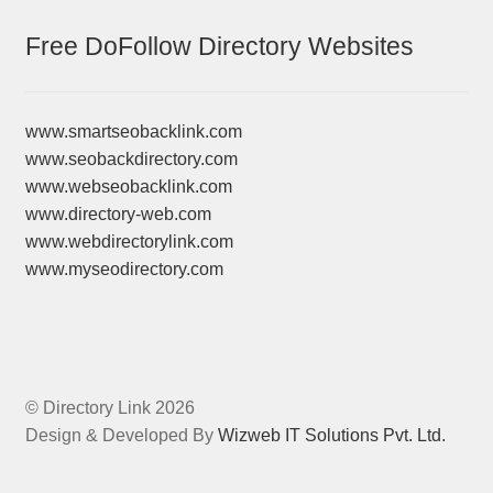
Free DoFollow Directory Websites
www.smartseobacklink.com
www.seobackdirectory.com
www.webseobacklink.com
www.directory-web.com
www.webdirectorylink.com
www.myseodirectory.com
© Directory Link 2026
Design & Developed By
Wizweb IT Solutions Pvt. Ltd.