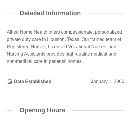
Detailed Information
Allied Home Health offers compassionate, personalized
private duty care in Houston, Texas. Our trained team of
Registered Nurses, Licensed Vocational Nurses, and
Nursing Assistants provides high-quality medical and
non-medical care in patients’ homes.
Date Established
January 1, 2000
Opening Hours