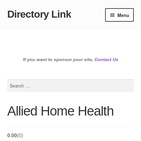
Directory Link
Skip
Skip
Menu
to
to
navigation
content
If you want to sponsor your site,
Contact Us
Search
for:
Allied Home Health
0.00
0