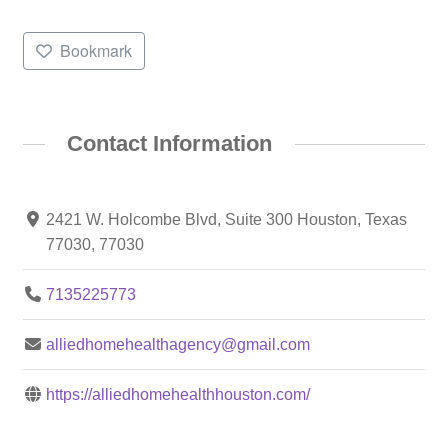
Bookmark
Contact Information
2421 W. Holcombe Blvd, Suite 300 Houston, Texas
77030, 77030
7135225773
alliedhomehealthagency@gmail.com
https://alliedhomehealthhouston.com/