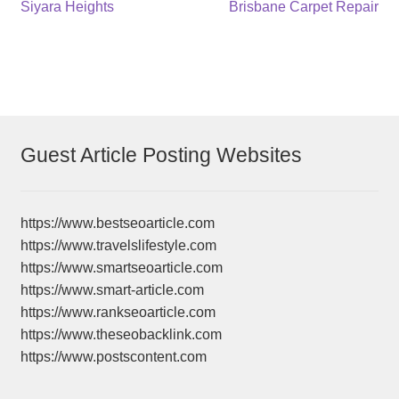
Post
Previous
Next
Siyara Heights
Brisbane Carpet Repair
post:
post:
navigation
Guest Article Posting Websites
https://www.bestseoarticle.com
https://www.travelslifestyle.com
https://www.smartseoarticle.com
https://www.smart-article.com
https://www.rankseoarticle.com
https://www.theseobacklink.com
https://www.postscontent.com