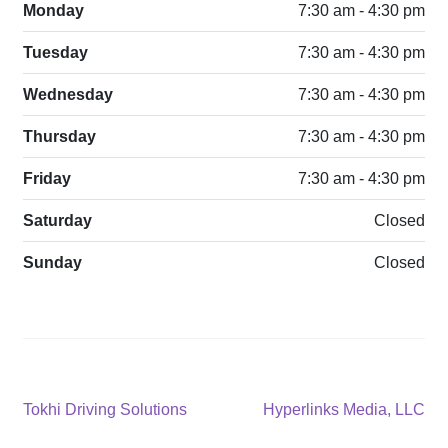
Monday
7:30 am - 4:30 pm
Tuesday
7:30 am - 4:30 pm
Wednesday
7:30 am - 4:30 pm
Thursday
7:30 am - 4:30 pm
Friday
7:30 am - 4:30 pm
Saturday
Closed
Sunday
Closed
Post
Previous
Next
Tokhi Driving Solutions
Hyperlinks Media, LLC
post:
post: