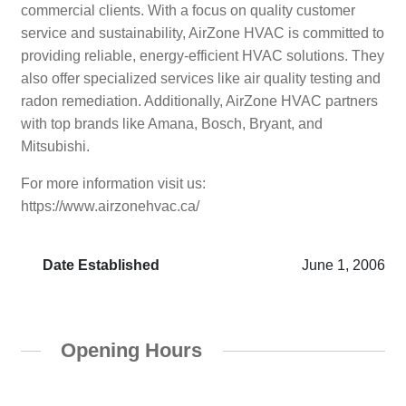
commercial clients. With a focus on quality customer
service and sustainability, AirZone HVAC is committed to
providing reliable, energy-efficient HVAC solutions. They
also offer specialized services like air quality testing and
radon remediation. Additionally, AirZone HVAC partners
with top brands like Amana, Bosch, Bryant, and
Mitsubishi.
For more information visit us:
https://www.airzonehvac.ca/
Date Established
June 1, 2006
Opening Hours