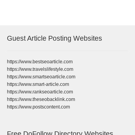
navigation
Guest Article Posting Websites
https://www.bestseoarticle.com
https://www.travelslifestyle.com
https://www.smartseoarticle.com
https://www.smart-article.com
https://www.rankseoarticle.com
https://www.theseobacklink.com
https://www.postscontent.com
Free DoFollow Directory Websites