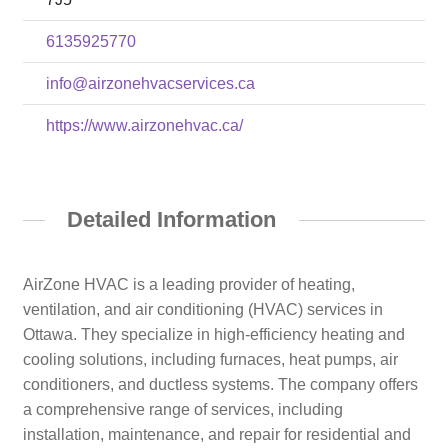
6135925770
info@airzonehvacservices.ca
https://www.airzonehvac.ca/
Detailed Information
AirZone HVAC is a leading provider of heating,
ventilation, and air conditioning (HVAC) services in
Ottawa. They specialize in high-efficiency heating and
cooling solutions, including furnaces, heat pumps, air
conditioners, and ductless systems. The company offers
a comprehensive range of services, including
installation, maintenance, and repair for residential and