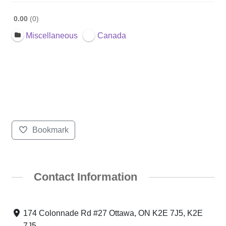
0.00
0
Miscellaneous
Canada
Bookmark
Contact Information
174 Colonnade Rd #27 Ottawa, ON K2E 7J5, K2E
7J5