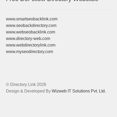
www.smartseobacklink.com
www.seobackdirectory.com
www.webseobacklink.com
www.directory-web.com
www.webdirectorylink.com
www.myseodirectory.com
© Directory Link 2026
Design & Developed By
Wizweb IT Solutions Pvt. Ltd.