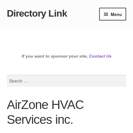
Directory Link
Skip
Skip
Menu
to
to
navigation
content
If you want to sponsor your site,
Contact Us
Search
for:
AirZone HVAC
Services inc.