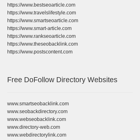
https://www.bestseoarticle.com
https://www.travelslifestyle.com
https://www.smartseoarticle.com
https://www.smart-article.com
https://www.rankseoarticle.com
https://www.theseobacklink.com
https://www.postscontent.com
Free DoFollow Directory Websites
www.smartseobacklink.com
www.seobackdirectory.com
www.webseobacklink.com
www.directory-web.com
www.webdirectorylink.com