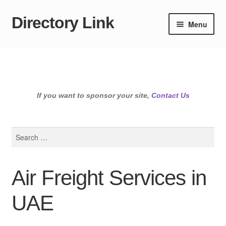
Directory Link
Skip
Skip
Menu
to
to
navigation
content
If you want to sponsor your site,
Contact Us
Search
for:
Air Freight Services in
UAE