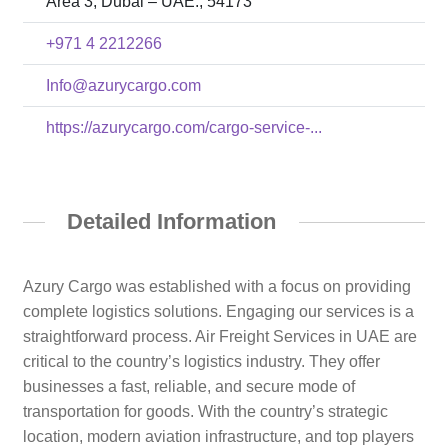
Area 3, Dubai – UAE., 54173
+971 4 2212266
Info@azurycargo.com
https://azurycargo.com/cargo-service-...
Detailed Information
Azury Cargo was established with a focus on providing
complete logistics solutions. Engaging our services is a
straightforward process. Air Freight Services in UAE are
critical to the country’s logistics industry. They offer
businesses a fast, reliable, and secure mode of
transportation for goods. With the country’s strategic
location, modern aviation infrastructure, and top players