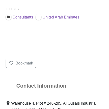
0.00
0
Consultants
United Arab Emirates
Bookmark
Contact Information
Warehouse 4, Plot # 246-285, Al Qusais Industrial