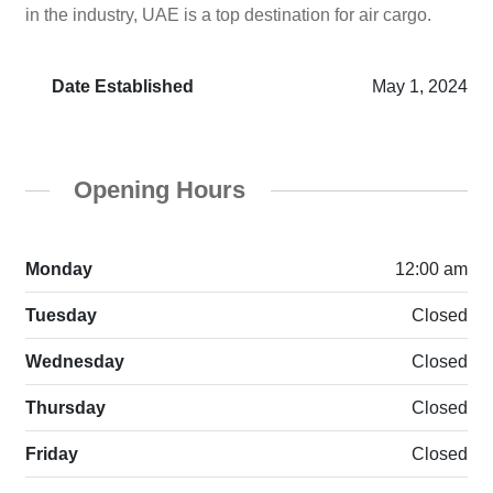
in the industry, UAE is a top destination for air cargo.
Date Established
May 1, 2024
Opening Hours
Monday
12:00 am
Tuesday
Closed
Wednesday
Closed
Thursday
Closed
Friday
Closed