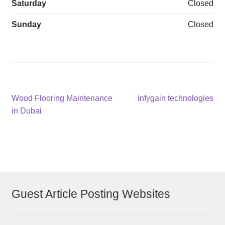
Saturday
Closed
Sunday
Closed
Post
Previous
Next
Wood Flooring Maintenance
infygain technologies
post:
post:
in Dubai
navigation
Guest Article Posting Websites