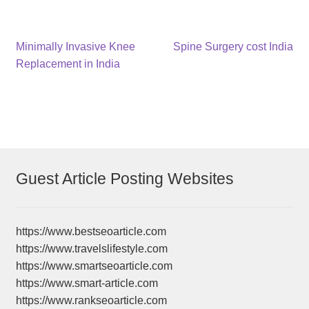
Post
Previous
Next
Minimally Invasive Knee
Spine Surgery cost India
post:
post:
Replacement in India
navigation
Guest Article Posting Websites
https://www.bestseoarticle.com
https://www.travelslifestyle.com
https://www.smartseoarticle.com
https://www.smart-article.com
https://www.rankseoarticle.com