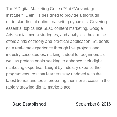
The **Digital Marketing Course** at **Advantage
Institute**, Delhi, is designed to provide a thorough
understanding of online marketing dynamics. Covering
essential topics like SEO, content marketing, Google
Ads, social media strategies, and analytics, the course
offers a mix of theory and practical application. Students
gain real-time experience through live projects and
industry case studies, making it ideal for beginners as
well as professionals seeking to enhance their digital
marketing expertise. Taught by industry experts, the
program ensures that learners stay updated with the
latest trends and tools, preparing them for success in the
rapidly growing digital marketplace.
Date Established
September 8, 2016