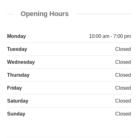
Opening Hours
Monday
10:00 am - 7:00 pm
Tuesday
Closed
Wednesday
Closed
Thursday
Closed
Friday
Closed
Saturday
Closed
Sunday
Closed