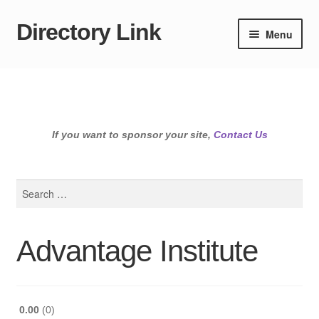
Directory Link
Skip
Skip
Menu
to
to
navigation
content
If you want to sponsor your site,
Contact Us
Search
for:
Advantage Institute
0.00
0