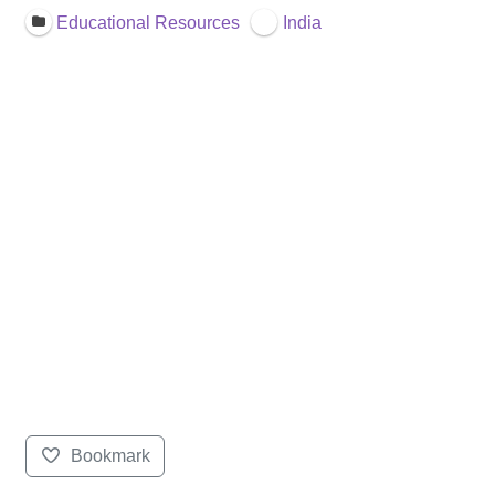
Educational Resources
India
Bookmark