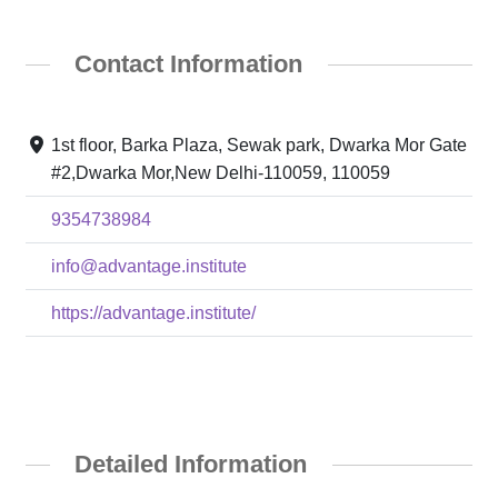
Contact Information
1st floor, Barka Plaza, Sewak park, Dwarka Mor Gate
#2,Dwarka Mor,New Delhi-110059, 110059
9354738984
info@advantage.institute
https://advantage.institute/
Detailed Information