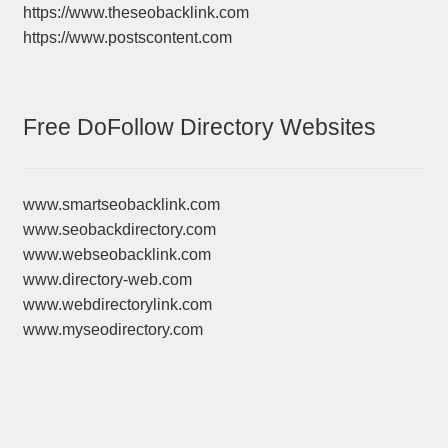
https://www.theseobacklink.com
https://www.postscontent.com
Free DoFollow Directory Websites
www.smartseobacklink.com
www.seobackdirectory.com
www.webseobacklink.com
www.directory-web.com
www.webdirectorylink.com
www.myseodirectory.com