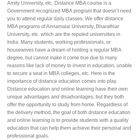
Amity University, etc. Distance MBA course is a
Government recognized MBA program that doesn’t need
you to attend regular daily classes. We offer distance
MBA programs of Annamalai University, Bharathiar
University, etc. which are the reputed universities in
India. Many students, working professionals, or
housewives have a dream of holding a regular MBA
degree, but cannot make it come true due to many
reasons like lack of money to invest in education, unable
to secure a seat in MBA colleges, etc. Here is the
importance of distance education comes into play.
Distance education and online learning have their own
unique advantages and disadvantages, but they both
offer the opportunity to study from home. Regardless of
the delivery method, the goal of both distance education
and online learning is to provide students with a quality
education that can help them achieve their personal and
professional goals.