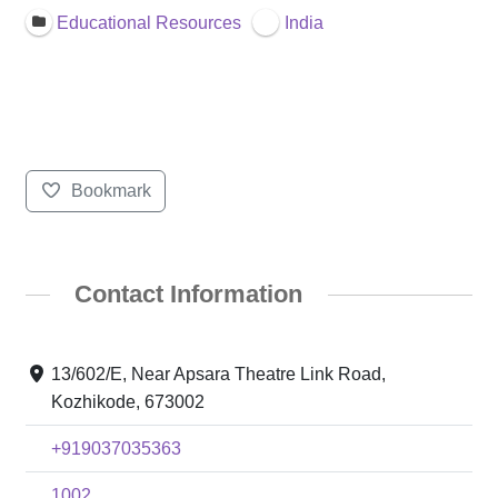
Educational Resources
India
Bookmark
Contact Information
13/602/E, Near Apsara Theatre Link Road,
Kozhikode, 673002
+919037035363
1002