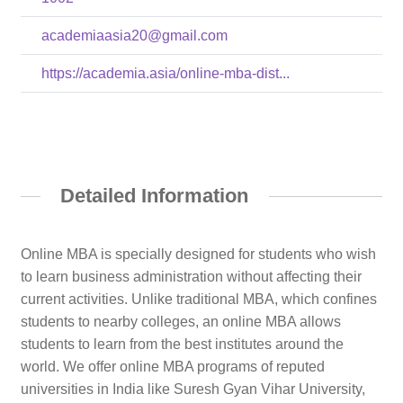
academiaasia20@gmail.com
https://academia.asia/online-mba-dist...
Detailed Information
Online MBA is specially designed for students who wish
to learn business administration without affecting their
current activities. Unlike traditional MBA, which confines
students to nearby colleges, an online MBA allows
students to learn from the best institutes around the
world. We offer online MBA programs of reputed
universities in India like Suresh Gyan Vihar University,