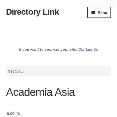
Directory Link
Skip
Skip
Menu
to
to
navigation
content
If you want to sponsor your site,
Contact Us
Search
for:
Academia Asia
0.00
0