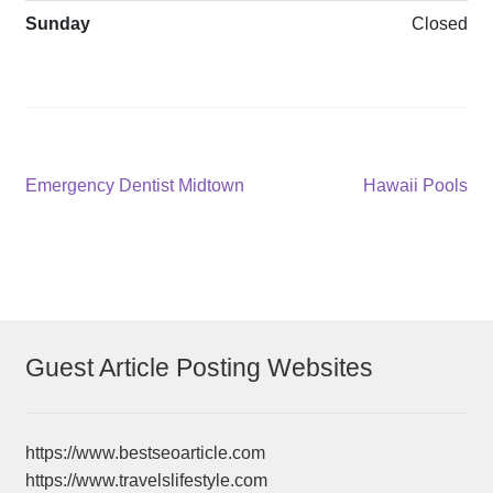
Sunday
Closed
Post
Previous
Next
Emergency Dentist Midtown
Hawaii Pools
post:
post:
navigation
Guest Article Posting Websites
https://www.bestseoarticle.com
https://www.travelslifestyle.com