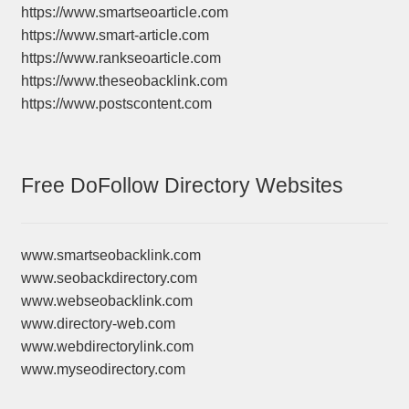
https://www.smartseoarticle.com
https://www.smart-article.com
https://www.rankseoarticle.com
https://www.theseobacklink.com
https://www.postscontent.com
Free DoFollow Directory Websites
www.smartseobacklink.com
www.seobackdirectory.com
www.webseobacklink.com
www.directory-web.com
www.webdirectorylink.com
www.myseodirectory.com