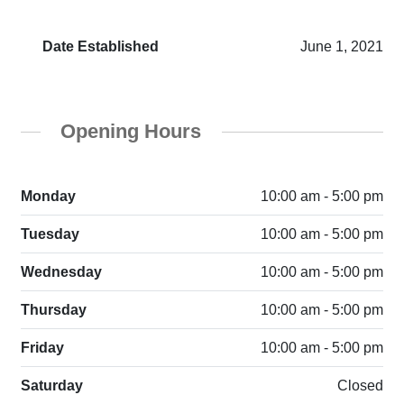
Date Established
June 1, 2021
Opening Hours
Monday
10:00 am - 5:00 pm
Tuesday
10:00 am - 5:00 pm
Wednesday
10:00 am - 5:00 pm
Thursday
10:00 am - 5:00 pm
Friday
10:00 am - 5:00 pm
Saturday
Closed