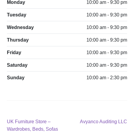
Monday
10:00 am - 9:30 pm
Tuesday
10:00 am - 9:30 pm
Wednesday
10:00 am - 9:30 pm
Thursday
10:00 am - 9:30 pm
Friday
10:00 am - 9:30 pm
Saturday
10:00 am - 9:30 pm
Sunday
10:00 am - 2:30 pm
Post
Previous
Next
UK Furniture Store –
Avyanco Auditing LLC
post:
post:
Wardrobes, Beds, Sofas