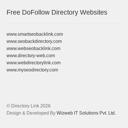
Free DoFollow Directory Websites
www.smartseobacklink.com
www.seobackdirectory.com
www.webseobacklink.com
www.directory-web.com
www.webdirectorylink.com
www.myseodirectory.com
© Directory Link 2026
Design & Developed By
Wizweb IT Solutions Pvt. Ltd.