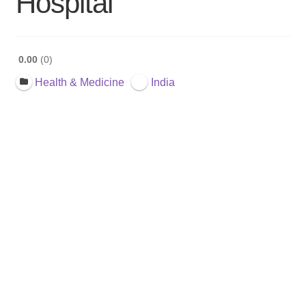
Hospital
0.00
0
Health & Medicine
India