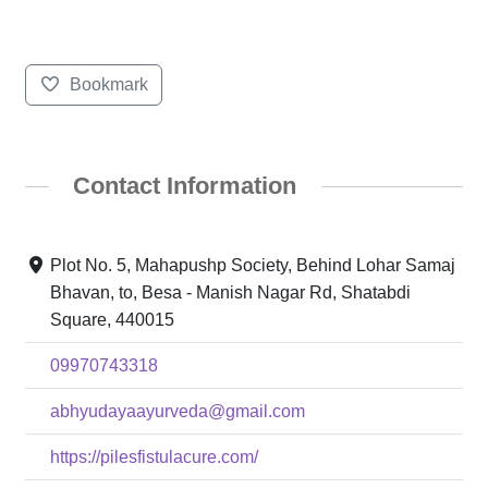
Bookmark
Contact Information
Plot No. 5, Mahapushp Society, Behind Lohar Samaj
Bhavan, to, Besa - Manish Nagar Rd, Shatabdi
Square, 440015
09970743318
abhyudayaayurveda@gmail.com
https://pilesfistulacure.com/