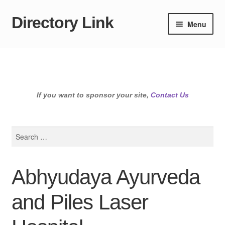
Directory Link
Skip
Skip
Menu
to
to
navigation
content
If you want to sponsor your site,
Contact Us
Search
for:
Abhyudaya Ayurveda
and Piles Laser