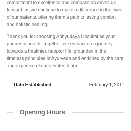
commitment to excellence and compassion drives us
forward, as we continue to make a difference in the lives
of our patients, offering them a path to lasting comfort
and holistic healing.
Thank you for choosing Abhyudaya Hospital as your
partner in health. Together, we embark on a journey
towards a healthier, happier life, grounded in the
timeless principles of Ayurveda and enriched by the care
and expertise of our devoted team.
Date Established
February 1, 2011
Opening Hours