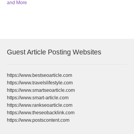
navigation
and More
Guest Article Posting Websites
https://www.bestseoarticle.com
https://www.travelslifestyle.com
https://www.smartseoarticle.com
https://www.smart-article.com
https://www.rankseoarticle.com
https://www.theseobacklink.com
https://www.postscontent.com