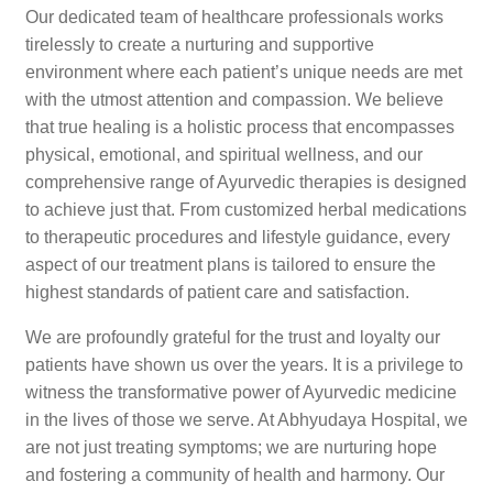
Our dedicated team of healthcare professionals works
tirelessly to create a nurturing and supportive
environment where each patient’s unique needs are met
with the utmost attention and compassion. We believe
that true healing is a holistic process that encompasses
physical, emotional, and spiritual wellness, and our
comprehensive range of Ayurvedic therapies is designed
to achieve just that. From customized herbal medications
to therapeutic procedures and lifestyle guidance, every
aspect of our treatment plans is tailored to ensure the
highest standards of patient care and satisfaction.
We are profoundly grateful for the trust and loyalty our
patients have shown us over the years. It is a privilege to
witness the transformative power of Ayurvedic medicine
in the lives of those we serve. At Abhyudaya Hospital, we
are not just treating symptoms; we are nurturing hope
and fostering a community of health and harmony. Our