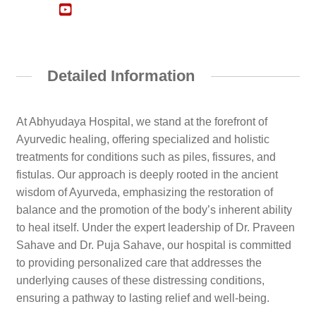
Detailed Information
At Abhyudaya Hospital, we stand at the forefront of
Ayurvedic healing, offering specialized and holistic
treatments for conditions such as piles, fissures, and
fistulas. Our approach is deeply rooted in the ancient
wisdom of Ayurveda, emphasizing the restoration of
balance and the promotion of the body’s inherent ability
to heal itself. Under the expert leadership of Dr. Praveen
Sahave and Dr. Puja Sahave, our hospital is committed
to providing personalized care that addresses the
underlying causes of these distressing conditions,
ensuring a pathway to lasting relief and well-being.