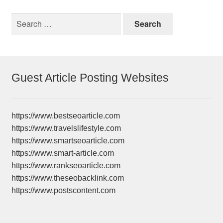
Search
for:
Guest Article Posting Websites
https://www.bestseoarticle.com
https://www.travelslifestyle.com
https://www.smartseoarticle.com
https://www.smart-article.com
https://www.rankseoarticle.com
https://www.theseobacklink.com
https://www.postscontent.com