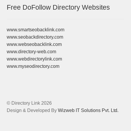
Free DoFollow Directory Websites
www.smartseobacklink.com
www.seobackdirectory.com
www.webseobacklink.com
www.directory-web.com
www.webdirectorylink.com
www.myseodirectory.com
© Directory Link 2026
Design & Developed By
Wizweb IT Solutions Pvt. Ltd.