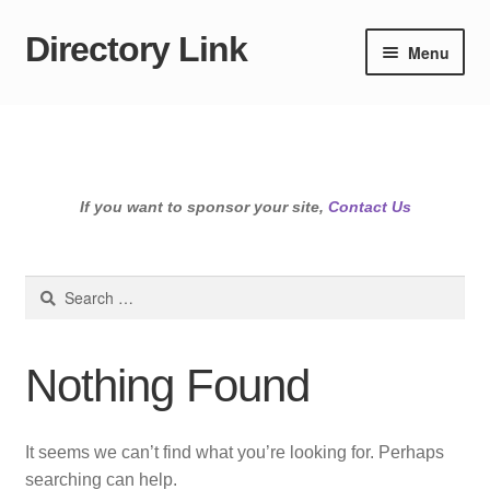
Directory Link
Skip
Skip
Menu
to
to
navigation
content
If you want to sponsor your site,
Contact Us
Search
for:
Nothing Found
It seems we can’t find what you’re looking for. Perhaps
searching can help.