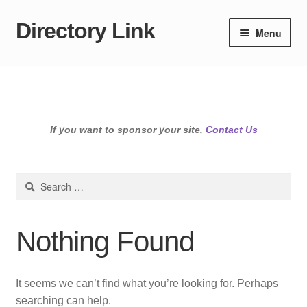
Directory Link
Skip
Skip
Menu
to
to
navigation
content
If you want to sponsor your site,
Contact Us
Search
for:
Nothing Found
It seems we can’t find what you’re looking for. Perhaps
searching can help.