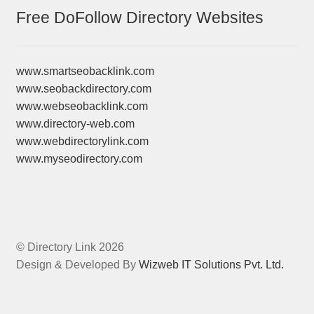
Free DoFollow Directory Websites
www.smartseobacklink.com
www.seobackdirectory.com
www.webseobacklink.com
www.directory-web.com
www.webdirectorylink.com
www.myseodirectory.com
© Directory Link 2026
Design & Developed By
Wizweb IT Solutions Pvt. Ltd.