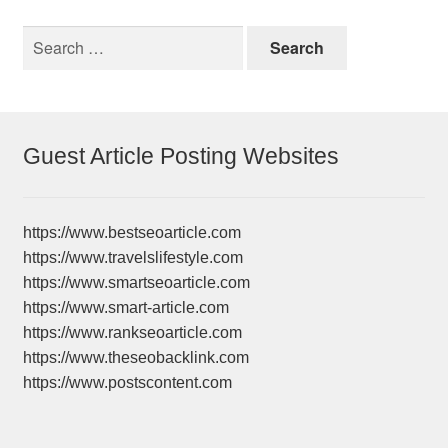
Search
for:
Guest Article Posting Websites
https://www.bestseoarticle.com
https://www.travelslifestyle.com
https://www.smartseoarticle.com
https://www.smart-article.com
https://www.rankseoarticle.com
https://www.theseobacklink.com
https://www.postscontent.com