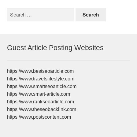
Search
for:
Guest Article Posting Websites
https://www.bestseoarticle.com
https://www.travelslifestyle.com
https://www.smartseoarticle.com
https://www.smart-article.com
https://www.rankseoarticle.com
https://www.theseobacklink.com
https://www.postscontent.com