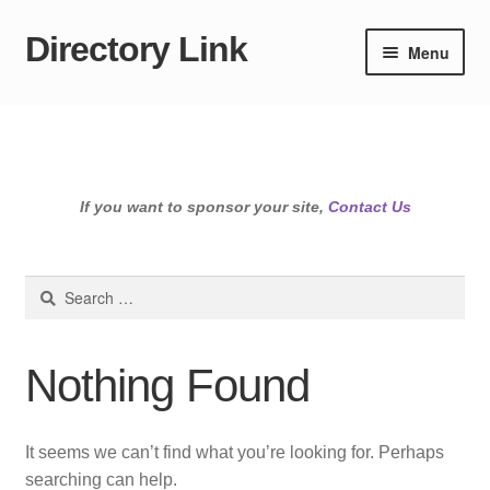
Directory Link
Skip
Skip
Menu
to
to
navigation
content
If you want to sponsor your site,
Contact Us
Search
for:
Nothing Found
It seems we can’t find what you’re looking for. Perhaps
searching can help.