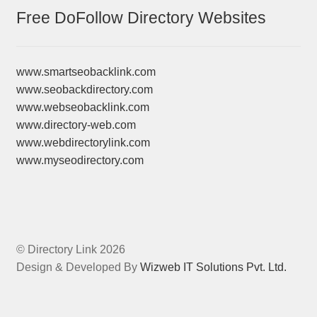
Free DoFollow Directory Websites
www.smartseobacklink.com
www.seobackdirectory.com
www.webseobacklink.com
www.directory-web.com
www.webdirectorylink.com
www.myseodirectory.com
© Directory Link 2026
Design & Developed By
Wizweb IT Solutions Pvt. Ltd.