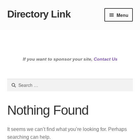
Directory Link
Skip
Skip
Menu
to
to
navigation
content
If you want to sponsor your site,
Contact Us
Search
for:
Nothing Found
It seems we can’t find what you’re looking for. Perhaps
searching can help.