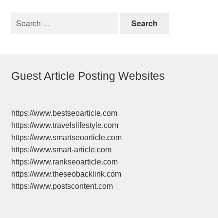
Search
for:
Guest Article Posting Websites
https://www.bestseoarticle.com
https://www.travelslifestyle.com
https://www.smartseoarticle.com
https://www.smart-article.com
https://www.rankseoarticle.com
https://www.theseobacklink.com
https://www.postscontent.com