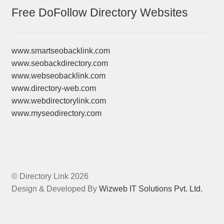
Free DoFollow Directory Websites
www.smartseobacklink.com
www.seobackdirectory.com
www.webseobacklink.com
www.directory-web.com
www.webdirectorylink.com
www.myseodirectory.com
© Directory Link 2026
Design & Developed By
Wizweb IT Solutions Pvt. Ltd.