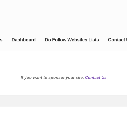
s
Dashboard
Do Follow Websites Lists
Contact
If you want to sponsor your site,
Contact Us