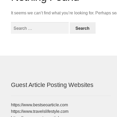
It seems we can’t find what you’re looking for. Perhaps s
Search
for:
Guest Article Posting Websites
https://www.bestseoarticle.com
https://www.travelslifestyle.com