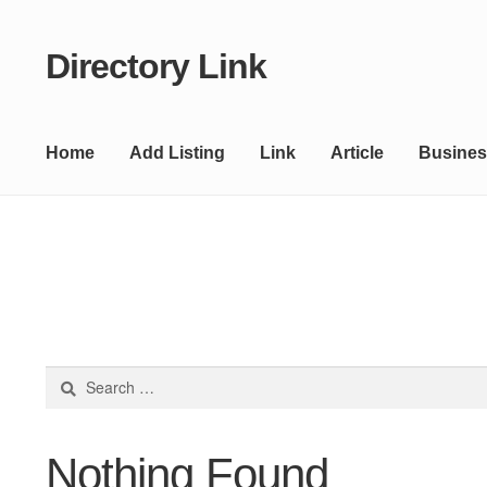
Directory Link
Skip
Skip
to
to
navigation
content
Home
Add Listing
Link
Article
Busines
Search
for:
Nothing Found