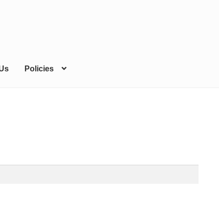
 Us
Policies