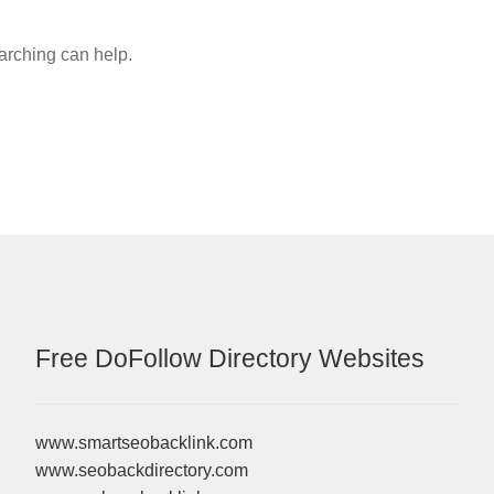
earching can help.
Free DoFollow Directory Websites
www.smartseobacklink.com
www.seobackdirectory.com