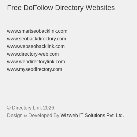
Free DoFollow Directory Websites
www.smartseobacklink.com
www.seobackdirectory.com
www.webseobacklink.com
www.directory-web.com
www.webdirectorylink.com
www.myseodirectory.com
© Directory Link 2026
Design & Developed By
Wizweb IT Solutions Pvt. Ltd.