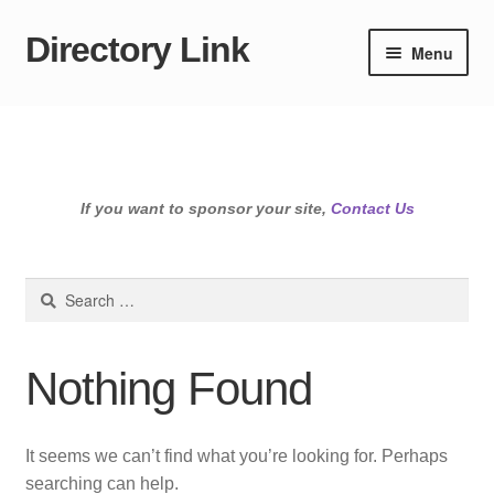
Directory Link
Skip
Skip
Menu
to
to
navigation
content
If you want to sponsor your site,
Contact Us
Search
for:
Nothing Found
It seems we can’t find what you’re looking for. Perhaps
searching can help.