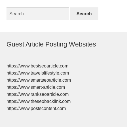
Search
for:
Guest Article Posting Websites
https://www.bestseoarticle.com
https://www.travelslifestyle.com
https://www.smartseoarticle.com
https://www.smart-article.com
https://www.rankseoarticle.com
https://www.theseobacklink.com
https://www.postscontent.com