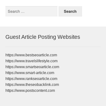
Search
for:
Guest Article Posting Websites
https://www.bestseoarticle.com
https://www.travelslifestyle.com
https://www.smartseoarticle.com
https://www.smart-article.com
https://www.rankseoarticle.com
https://www.theseobacklink.com
https://www.postscontent.com