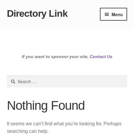
Directory Link
Skip
Skip
Menu
to
to
navigation
content
If you want to sponsor your site,
Contact Us
Search
for:
Nothing Found
It seems we can’t find what you’re looking for. Perhaps
searching can help.