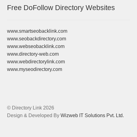
Free DoFollow Directory Websites
www.smartseobacklink.com
www.seobackdirectory.com
www.webseobacklink.com
www.directory-web.com
www.webdirectorylink.com
www.myseodirectory.com
© Directory Link 2026
Design & Developed By
Wizweb IT Solutions Pvt. Ltd.