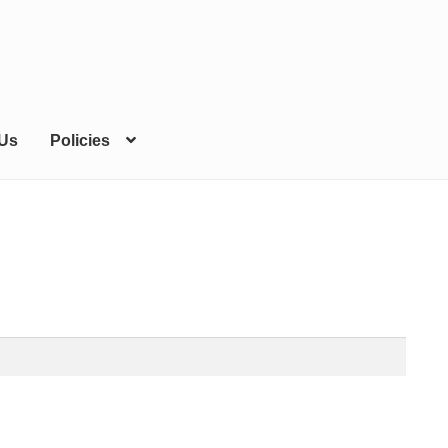
 Us
Policies