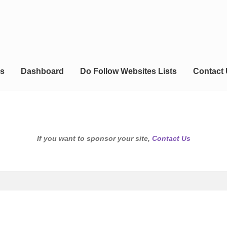
s
Dashboard
Do Follow Websites Lists
Contact
If you want to sponsor your site,
Contact Us