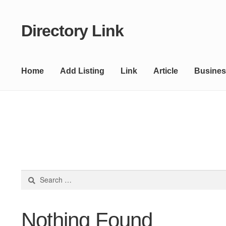
Directory Link
Skip
Skip
to
to
navigation
content
Home
Add Listing
Link
Article
Busines
Search
for:
Nothing Found