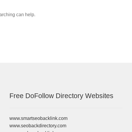
earching can help.
Free DoFollow Directory Websites
www.smartseobacklink.com
www.seobackdirectory.com