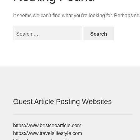
It seems we can’t find what you’re looking for. Perhaps s
Search
for:
Guest Article Posting Websites
https://www.bestseoarticle.com
https://www.travelslifestyle.com