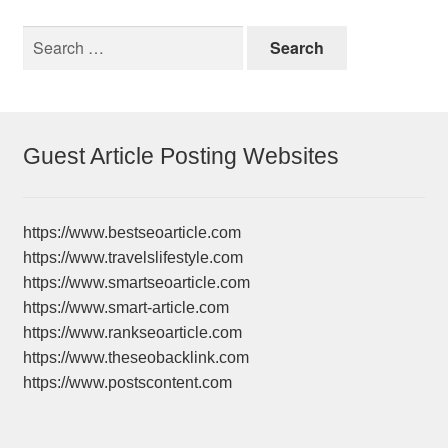
Search
for:
Guest Article Posting Websites
https://www.bestseoarticle.com
https://www.travelslifestyle.com
https://www.smartseoarticle.com
https://www.smart-article.com
https://www.rankseoarticle.com
https://www.theseobacklink.com
https://www.postscontent.com