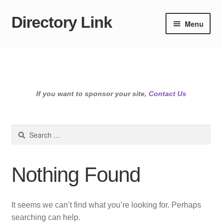
Directory Link
Skip
Skip
Menu
to
to
navigation
content
If you want to sponsor your site,
Contact Us
Search
for:
Nothing Found
It seems we can’t find what you’re looking for. Perhaps
searching can help.