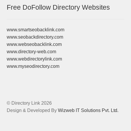
Free DoFollow Directory Websites
www.smartseobacklink.com
www.seobackdirectory.com
www.webseobacklink.com
www.directory-web.com
www.webdirectorylink.com
www.myseodirectory.com
© Directory Link 2026
Design & Developed By
Wizweb IT Solutions Pvt. Ltd.