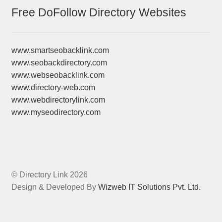
Free DoFollow Directory Websites
www.smartseobacklink.com
www.seobackdirectory.com
www.webseobacklink.com
www.directory-web.com
www.webdirectorylink.com
www.myseodirectory.com
© Directory Link 2026
Design & Developed By
Wizweb IT Solutions Pvt. Ltd.