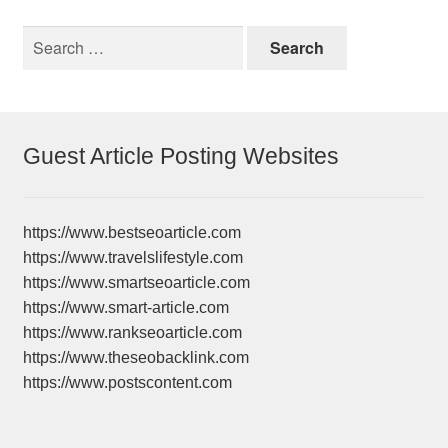
Search
for:
Guest Article Posting Websites
https://www.bestseoarticle.com
https://www.travelslifestyle.com
https://www.smartseoarticle.com
https://www.smart-article.com
https://www.rankseoarticle.com
https://www.theseobacklink.com
https://www.postscontent.com