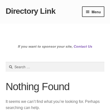
Directory Link
Skip
Skip
Menu
to
to
navigation
content
If you want to sponsor your site,
Contact Us
Search
for:
Nothing Found
It seems we can’t find what you’re looking for. Perhaps
searching can help.