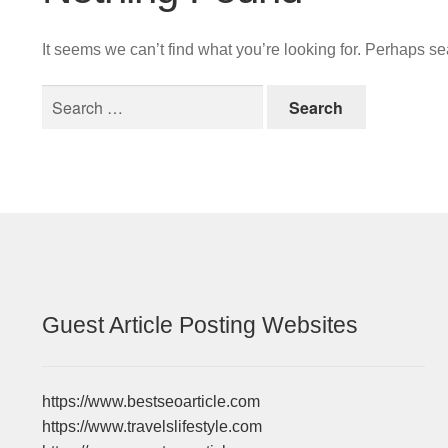
It seems we can’t find what you’re looking for. Perhaps s
Search
for:
Guest Article Posting Websites
https://www.bestseoarticle.com
https://www.travelslifestyle.com