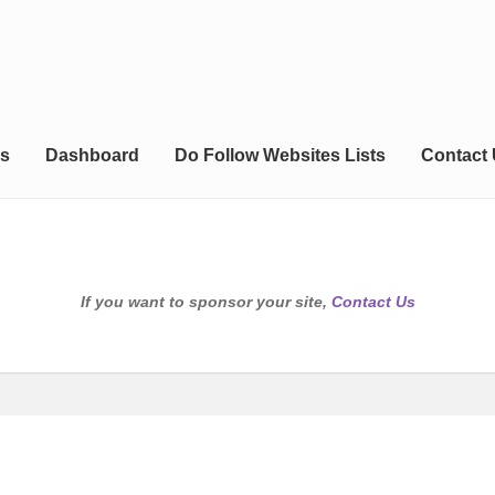
s
Dashboard
Do Follow Websites Lists
Contact
If you want to sponsor your site,
Contact Us