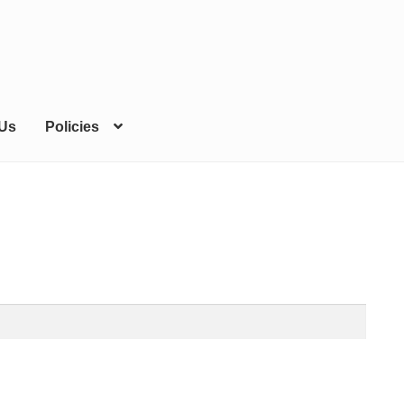
 Us
Policies