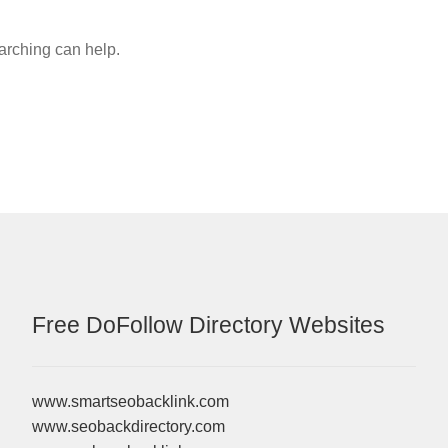
earching can help.
Free DoFollow Directory Websites
www.smartseobacklink.com
www.seobackdirectory.com