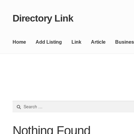
Directory Link
Skip
Skip
to
to
navigation
content
Home
Add Listing
Link
Article
Busines
Search
for:
Nothing Found