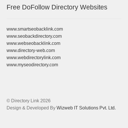
Free DoFollow Directory Websites
www.smartseobacklink.com
www.seobackdirectory.com
www.webseobacklink.com
www.directory-web.com
www.webdirectorylink.com
www.myseodirectory.com
© Directory Link 2026
Design & Developed By
Wizweb IT Solutions Pvt. Ltd.