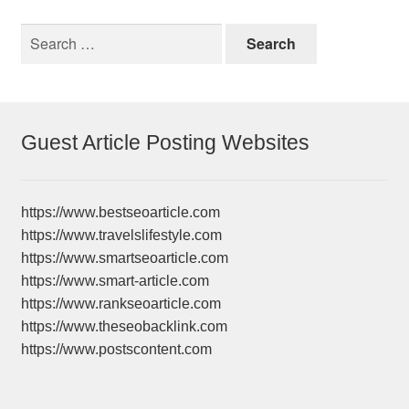
Search
for:
Guest Article Posting Websites
https://www.bestseoarticle.com
https://www.travelslifestyle.com
https://www.smartseoarticle.com
https://www.smart-article.com
https://www.rankseoarticle.com
https://www.theseobacklink.com
https://www.postscontent.com