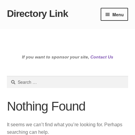
Directory Link
Skip
Skip
Menu
to
to
navigation
content
If you want to sponsor your site,
Contact Us
Search
for:
Nothing Found
It seems we can’t find what you’re looking for. Perhaps
searching can help.