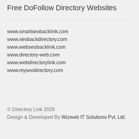
Free DoFollow Directory Websites
www.smartseobacklink.com
www.seobackdirectory.com
www.webseobacklink.com
www.directory-web.com
www.webdirectorylink.com
www.myseodirectory.com
© Directory Link 2026
Design & Developed By
Wizweb IT Solutions Pvt. Ltd.