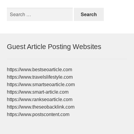
Search
for:
Guest Article Posting Websites
https://www.bestseoarticle.com
https://www.travelslifestyle.com
https://www.smartseoarticle.com
https://www.smart-article.com
https://www.rankseoarticle.com
https://www.theseobacklink.com
https://www.postscontent.com