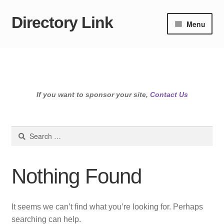
Directory Link
Skip
Skip
Menu
to
to
navigation
content
If you want to sponsor your site,
Contact Us
Search
for:
Nothing Found
It seems we can’t find what you’re looking for. Perhaps
searching can help.