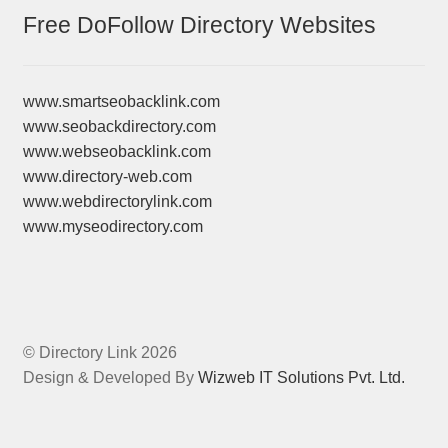
Free DoFollow Directory Websites
www.smartseobacklink.com
www.seobackdirectory.com
www.webseobacklink.com
www.directory-web.com
www.webdirectorylink.com
www.myseodirectory.com
© Directory Link 2026
Design & Developed By
Wizweb IT Solutions Pvt. Ltd.