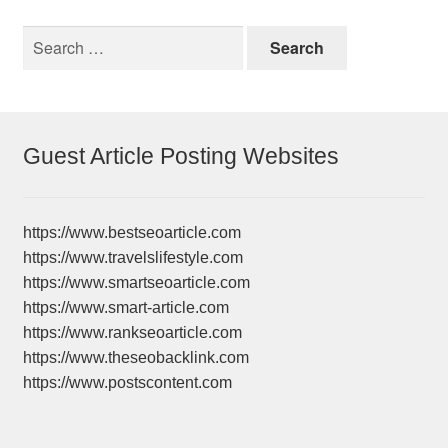
Search
for:
Guest Article Posting Websites
https://www.bestseoarticle.com
https://www.travelslifestyle.com
https://www.smartseoarticle.com
https://www.smart-article.com
https://www.rankseoarticle.com
https://www.theseobacklink.com
https://www.postscontent.com