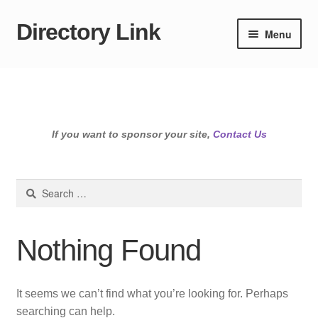
Directory Link
Skip
Skip
Menu
to
to
navigation
content
If you want to sponsor your site,
Contact Us
Search
for:
Nothing Found
It seems we can’t find what you’re looking for. Perhaps
searching can help.