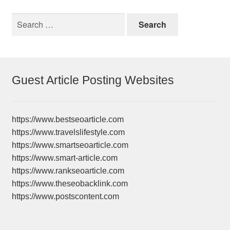
Search
for:
Guest Article Posting Websites
https://www.bestseoarticle.com
https://www.travelslifestyle.com
https://www.smartseoarticle.com
https://www.smart-article.com
https://www.rankseoarticle.com
https://www.theseobacklink.com
https://www.postscontent.com