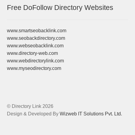
Free DoFollow Directory Websites
www.smartseobacklink.com
www.seobackdirectory.com
www.webseobacklink.com
www.directory-web.com
www.webdirectorylink.com
www.myseodirectory.com
© Directory Link 2026
Design & Developed By
Wizweb IT Solutions Pvt. Ltd.