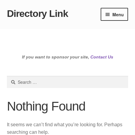
Directory Link
Skip
Skip
Menu
to
to
navigation
content
If you want to sponsor your site,
Contact Us
Search
for:
Nothing Found
It seems we can’t find what you’re looking for. Perhaps
searching can help.