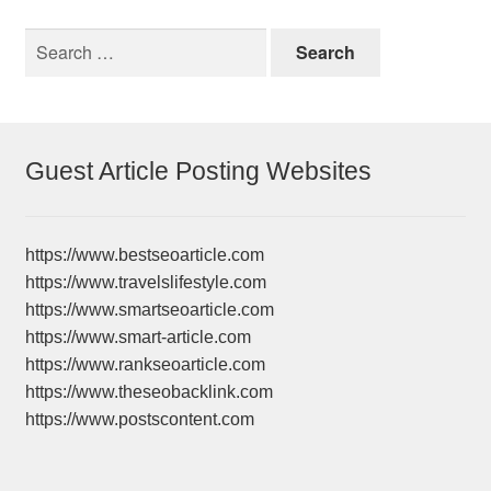
Search
for:
Guest Article Posting Websites
https://www.bestseoarticle.com
https://www.travelslifestyle.com
https://www.smartseoarticle.com
https://www.smart-article.com
https://www.rankseoarticle.com
https://www.theseobacklink.com
https://www.postscontent.com