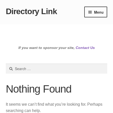
Directory Link
Skip
Skip
Menu
to
to
navigation
content
If you want to sponsor your site,
Contact Us
Search
for:
Nothing Found
It seems we can’t find what you’re looking for. Perhaps
searching can help.