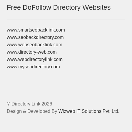
Free DoFollow Directory Websites
www.smartseobacklink.com
www.seobackdirectory.com
www.webseobacklink.com
www.directory-web.com
www.webdirectorylink.com
www.myseodirectory.com
© Directory Link 2026
Design & Developed By
Wizweb IT Solutions Pvt. Ltd.