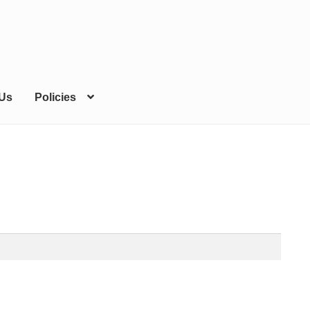
 Us
Policies