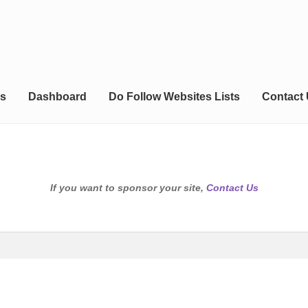
s
Dashboard
Do Follow Websites Lists
Contact
If you want to sponsor your site,
Contact Us