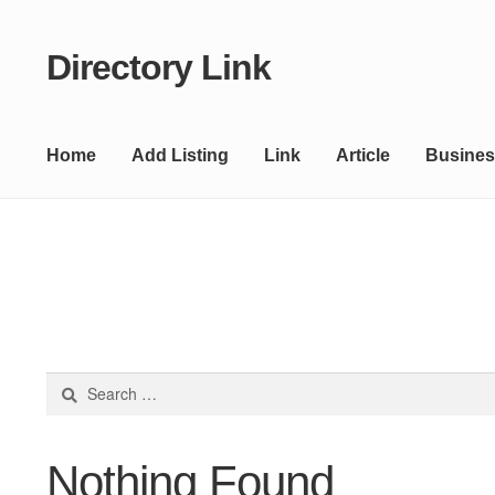
Directory Link
Skip
Skip
to
to
navigation
content
Home
Add Listing
Link
Article
Busines
Search
for:
Nothing Found