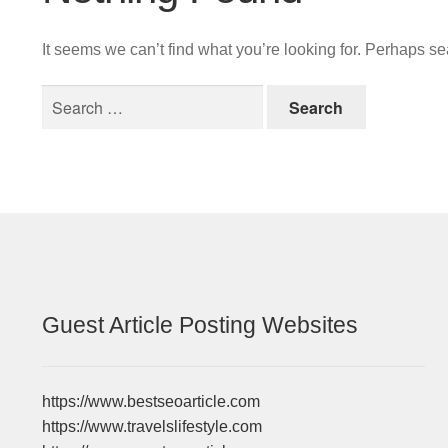
It seems we can’t find what you’re looking for. Perhaps s
Search
for:
Guest Article Posting Websites
https://www.bestseoarticle.com
https://www.travelslifestyle.com