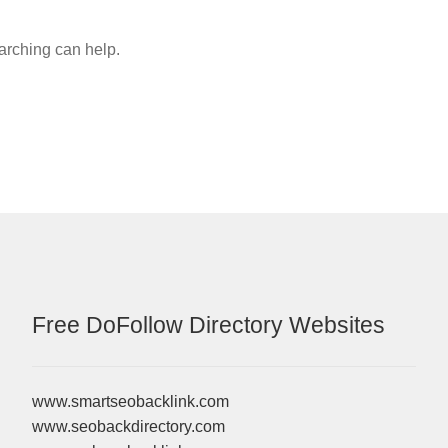
earching can help.
Free DoFollow Directory Websites
www.smartseobacklink.com
www.seobackdirectory.com